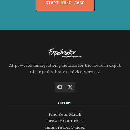
START YOUR CASE
AI-powered immigration guidance for the modern expat.
Clear paths, honest advice, zero BS.
EXPLORE
Find Your Match
Browse Countries
Immigration Guides