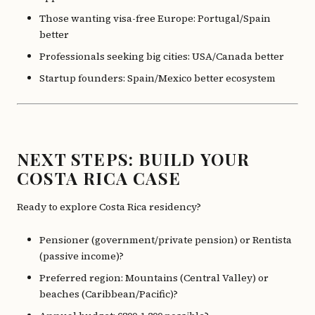
Those wanting visa-free Europe: Portugal/Spain
better
Professionals seeking big cities: USA/Canada better
Startup founders: Spain/Mexico better ecosystem
NEXT STEPS: BUILD YOUR
COSTA RICA CASE
Ready to explore Costa Rica residency?
Pensioner (government/private pension) or Rentista
(passive income)?
Preferred region: Mountains (Central Valley) or
beaches (Caribbean/Pacific)?