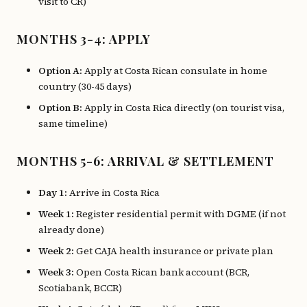
visit to CR)
MONTHS 3-4: APPLY
Option A:
Apply at Costa Rican consulate in home
country (30-45 days)
Option B:
Apply in Costa Rica directly (on tourist visa,
same timeline)
MONTHS 5-6: ARRIVAL & SETTLEMENT
Day 1:
Arrive in Costa Rica
Week 1:
Register residential permit with DGME (if not
already done)
Week 2:
Get CAJA health insurance or private plan
Week 3:
Open Costa Rican bank account (BCR,
Scotiabank, BCCR)