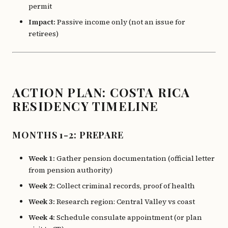
permit
Impact:
Passive income only (not an issue for
retirees)
ACTION PLAN: COSTA RICA
RESIDENCY TIMELINE
MONTHS 1-2: PREPARE
Week 1:
Gather pension documentation (official letter
from pension authority)
Week 2:
Collect criminal records, proof of health
Week 3:
Research region: Central Valley vs coast
Week 4:
Schedule consulate appointment (or plan