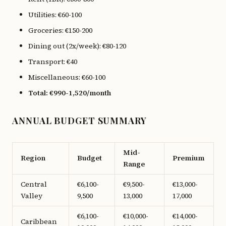
Utilities: €60-100
Groceries: €150-200
Dining out (2x/week): €80-120
Transport: €40
Miscellaneous: €60-100
Total: €990-1,520/month
ANNUAL BUDGET SUMMARY
Mid-
Region
Budget
Premium
Range
Central
€6,100-
€9,500-
€13,000-
Valley
9,500
13,000
17,000
€6,100-
€10,000-
€14,000-
Caribbean