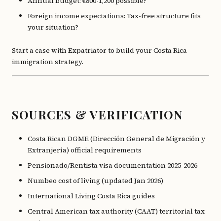
Annual budget: €800-1,200 possible?
Foreign income expectations: Tax-free structure fits
your situation?
Start a case with Expatriator to build your Costa Rica
immigration strategy.
SOURCES & VERIFICATION
Costa Rican DGME (Dirección General de Migración y
Extranjería) official requirements
Pensionado/Rentista visa documentation 2025-2026
Numbeo cost of living (updated Jan 2026)
International Living Costa Rica guides
Central American tax authority (CAAT) territorial tax