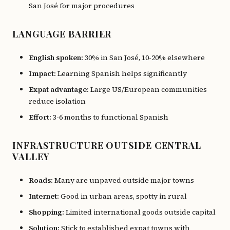
San José for major procedures
LANGUAGE BARRIER
English spoken:
30% in San José, 10-20% elsewhere
Impact:
Learning Spanish helps significantly
Expat advantage:
Large US/European communities
reduce isolation
Effort:
3-6 months to functional Spanish
INFRASTRUCTURE OUTSIDE CENTRAL
VALLEY
Roads:
Many are unpaved outside major towns
Internet:
Good in urban areas, spotty in rural
Shopping:
Limited international goods outside capital
Solution:
Stick to established expat towns with