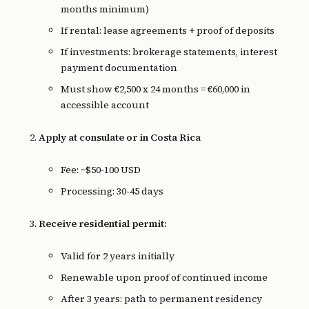
months minimum)
If rental: lease agreements + proof of deposits
If investments: brokerage statements, interest
payment documentation
Must show €2,500 x 24 months = €60,000 in
accessible account
Apply at consulate or in Costa Rica
Fee: ~$50-100 USD
Processing: 30-45 days
Receive residential permit:
Valid for 2 years initially
Renewable upon proof of continued income
After 3 years: path to permanent residency