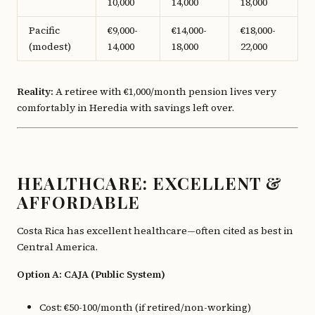
10,000
14,000
18,000
Pacific
€9,000-
€14,000-
€18,000-
(modest)
14,000
18,000
22,000
Reality:
A retiree with €1,000/month pension lives very
comfortably in Heredia with savings left over.
HEALTHCARE: EXCELLENT &
AFFORDABLE
Costa Rica has excellent healthcare—often cited as best in
Central America.
Option A: CAJA (Public System)
Cost: €50-100/month (if retired/non-working)