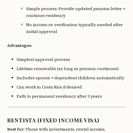
Simple process: Provide updated pension letter +
continue residency
No income re-verification typically needed after
initial approval
Advantages:
Simplest approval process
Lifetime renewable (as long as pension continues)
Includes spouse + dependent children automatically
Can work in Costa Rica if desired
Path to permanent residency after 3 years
RENTISTA (FIXED INCOME VISA)
Best for:
Those with investments, rental income,