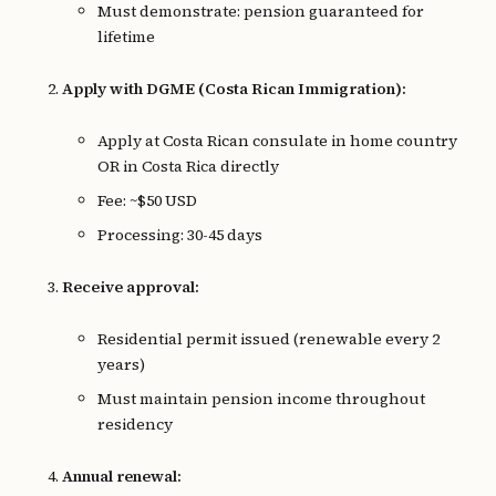
Must demonstrate: pension guaranteed for
lifetime
Apply with DGME (Costa Rican Immigration):
Apply at Costa Rican consulate in home country
OR in Costa Rica directly
Fee: ~$50 USD
Processing: 30-45 days
Receive approval:
Residential permit issued (renewable every 2
years)
Must maintain pension income throughout
residency
Annual renewal: