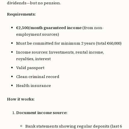
dividends—but no pension.
Requirements:
€2,500/month guaranteed income
(from non-
employment sources)
Must be committed for minimum 2 years (total €60,000)
Income sources: Investments, rental income,
royalties, interest
Valid passport
Clean criminal record
Health insurance
How it works:
Document income source:
Bank statements showing regular deposits (last 6