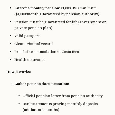
Lifetime monthly pension:
€1,000 USD minimum
($1,000/month guaranteed by pension authority)
Pension must be guaranteed for life (government or
private pension plan)
Valid passport
Clean criminal record
Proof of accommodation in Costa Rica
Health insurance
How it works:
Gather pension documentation:
Official pension letter from pension authority
Bank statements proving monthly deposits
(minimum 3 months)