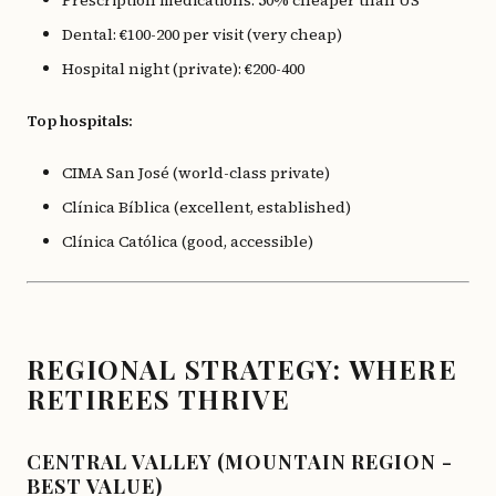
Prescription medications: 50% cheaper than US
Dental: €100-200 per visit (very cheap)
Hospital night (private): €200-400
Top hospitals:
CIMA San José (world-class private)
Clínica Bíblica (excellent, established)
Clínica Católica (good, accessible)
REGIONAL STRATEGY: WHERE
RETIREES THRIVE
CENTRAL VALLEY (MOUNTAIN REGION -
BEST VALUE)