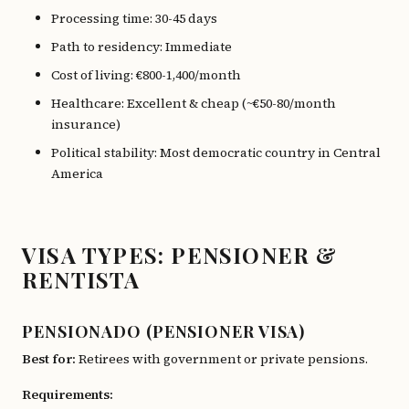
Processing time: 30-45 days
Path to residency: Immediate
Cost of living: €800-1,400/month
Healthcare: Excellent & cheap (~€50-80/month
insurance)
Political stability: Most democratic country in Central
America
VISA TYPES: PENSIONER &
RENTISTA
PENSIONADO (PENSIONER VISA)
Best for:
Retirees with government or private pensions.
Requirements: