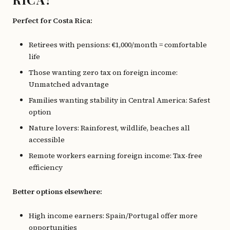
Perfect for Costa Rica:
Retirees with pensions: €1,000/month = comfortable
life
Those wanting zero tax on foreign income:
Unmatched advantage
Families wanting stability in Central America: Safest
option
Nature lovers: Rainforest, wildlife, beaches all
accessible
Remote workers earning foreign income: Tax-free
efficiency
Better options elsewhere:
High income earners: Spain/Portugal offer more
opportunities