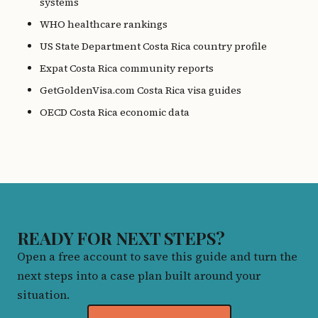
systems
WHO healthcare rankings
US State Department Costa Rica country profile
Expat Costa Rica community reports
GetGoldenVisa.com Costa Rica visa guides
OECD Costa Rica economic data
READY FOR NEXT STEPS?
Open a free account to save this guide and turn the
next steps into a case plan built around your
situation.