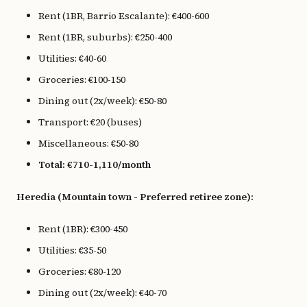
Rent (1BR, Barrio Escalante): €400-600
Rent (1BR, suburbs): €250-400
Utilities: €40-60
Groceries: €100-150
Dining out (2x/week): €50-80
Transport: €20 (buses)
Miscellaneous: €50-80
Total: €710-1,110/month
Heredia (Mountain town - Preferred retiree zone):
Rent (1BR): €300-450
Utilities: €35-50
Groceries: €80-120
Dining out (2x/week): €40-70