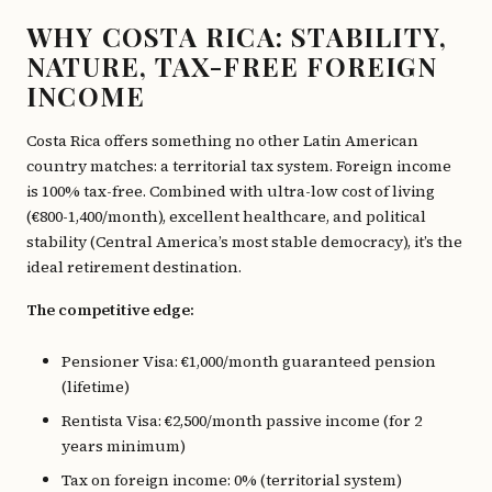
WHY COSTA RICA: STABILITY,
NATURE, TAX-FREE FOREIGN
INCOME
Costa Rica offers something no other Latin American
country matches: a territorial tax system. Foreign income
is 100% tax-free. Combined with ultra-low cost of living
(€800-1,400/month), excellent healthcare, and political
stability (Central America’s most stable democracy), it’s the
ideal retirement destination.
The competitive edge:
Pensioner Visa: €1,000/month guaranteed pension
(lifetime)
Rentista Visa: €2,500/month passive income (for 2
years minimum)
Tax on foreign income: 0% (territorial system)