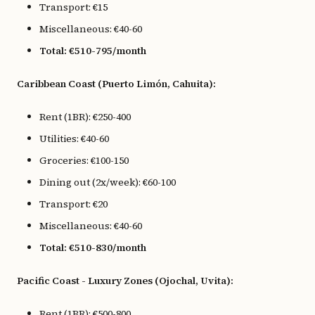
Transport: €15
Miscellaneous: €40-60
Total: €510-795/month
Caribbean Coast (Puerto Limón, Cahuita):
Rent (1BR): €250-400
Utilities: €40-60
Groceries: €100-150
Dining out (2x/week): €60-100
Transport: €20
Miscellaneous: €40-60
Total: €510-830/month
Pacific Coast - Luxury Zones (Ojochal, Uvita):
Rent (1BR): €500-800