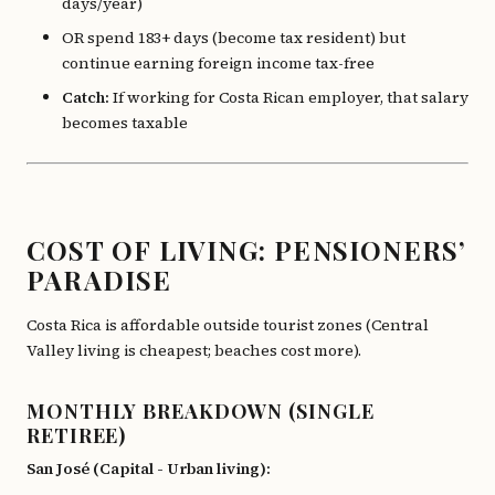
days/year)
OR spend 183+ days (become tax resident) but
continue earning foreign income tax-free
Catch:
If working for Costa Rican employer, that salary
becomes taxable
COST OF LIVING: PENSIONERS’
PARADISE
Costa Rica is affordable outside tourist zones (Central
Valley living is cheapest; beaches cost more).
MONTHLY BREAKDOWN (SINGLE
RETIREE)
San José (Capital - Urban living):