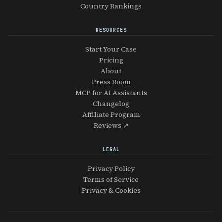
Country Rankings
RESOURCES
Start Your Case
Pricing
About
Press Room
MCP for AI Assistants
Changelog
Affiliate Program
Reviews ↗
LEGAL
Privacy Policy
Terms of Service
Privacy & Cookies