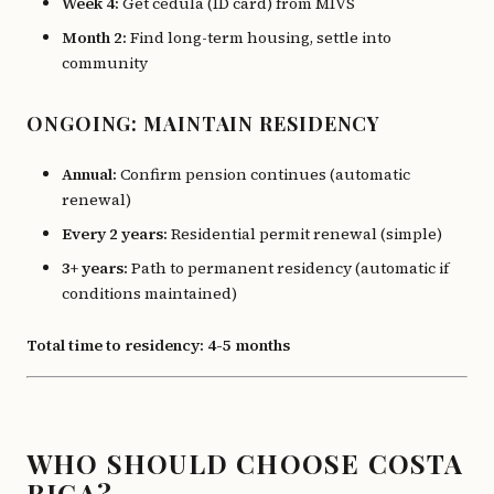
Week 4:
Get cédula (ID card) from MIVS
Month 2:
Find long-term housing, settle into
community
ONGOING: MAINTAIN RESIDENCY
Annual:
Confirm pension continues (automatic
renewal)
Every 2 years:
Residential permit renewal (simple)
3+ years:
Path to permanent residency (automatic if
conditions maintained)
Total time to residency: 4-5 months
WHO SHOULD CHOOSE COSTA
RICA?