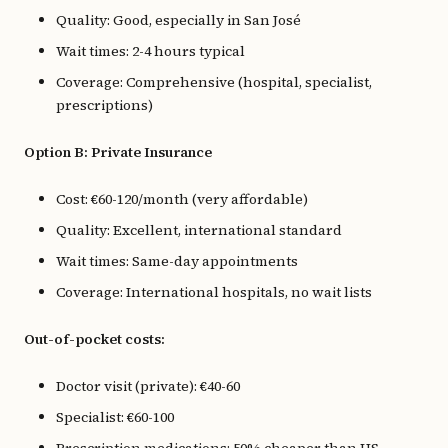
Quality: Good, especially in San José
Wait times: 2-4 hours typical
Coverage: Comprehensive (hospital, specialist,
prescriptions)
Option B: Private Insurance
Cost: €60-120/month (very affordable)
Quality: Excellent, international standard
Wait times: Same-day appointments
Coverage: International hospitals, no wait lists
Out-of-pocket costs:
Doctor visit (private): €40-60
Specialist: €60-100