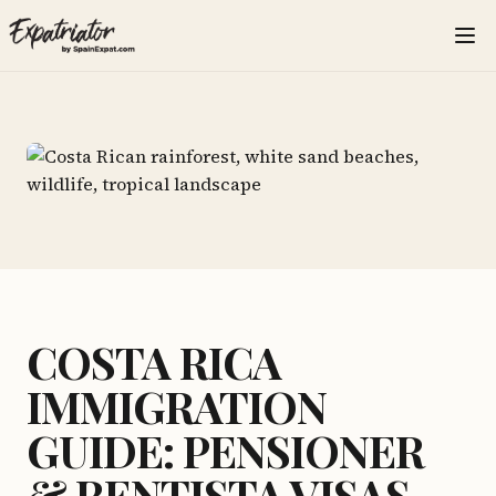
COSTA RICA
IMMIGRATION
GUIDE: PENSIONER
& RENTISTA VISAS,