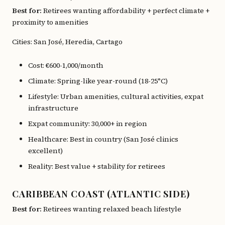
Best for:
Retirees wanting affordability + perfect climate +
proximity to amenities
Cities: San José, Heredia, Cartago
Cost: €600-1,000/month
Climate: Spring-like year-round (18-25°C)
Lifestyle: Urban amenities, cultural activities, expat
infrastructure
Expat community: 30,000+ in region
Healthcare: Best in country (San José clinics
excellent)
Reality: Best value + stability for retirees
CARIBBEAN COAST (ATLANTIC SIDE)
Best for:
Retirees wanting relaxed beach lifestyle