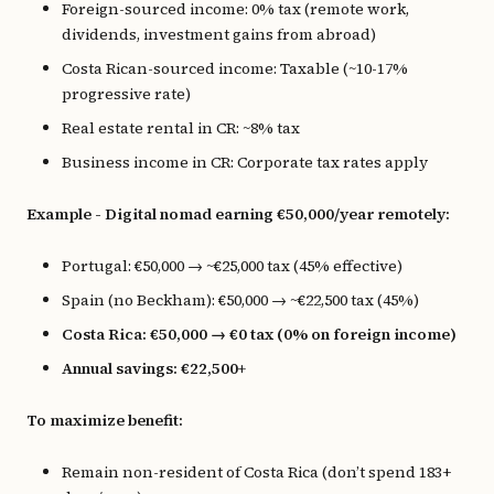
Foreign-sourced income: 0% tax (remote work,
dividends, investment gains from abroad)
Costa Rican-sourced income: Taxable (~10-17%
progressive rate)
Real estate rental in CR: ~8% tax
Business income in CR: Corporate tax rates apply
Example - Digital nomad earning €50,000/year remotely:
Portugal: €50,000 → ~€25,000 tax (45% effective)
Spain (no Beckham): €50,000 → ~€22,500 tax (45%)
Costa Rica: €50,000 → €0 tax (0% on foreign income)
Annual savings: €22,500+
To maximize benefit:
Remain non-resident of Costa Rica (don’t spend 183+