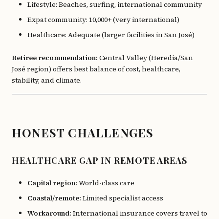
Lifestyle: Beaches, surfing, international community
Expat community: 10,000+ (very international)
Healthcare: Adequate (larger facilities in San José)
Retiree recommendation:
Central Valley (Heredia/San
José region) offers best balance of cost, healthcare,
stability, and climate.
HONEST CHALLENGES
HEALTHCARE GAP IN REMOTE AREAS
Capital region:
World-class care
Coastal/remote:
Limited specialist access
Workaround:
International insurance covers travel to