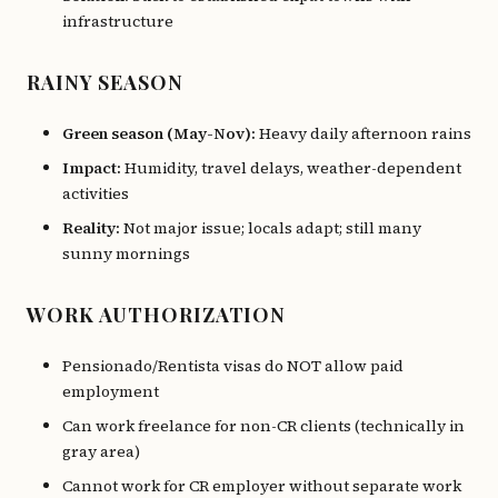
infrastructure
RAINY SEASON
Green season (May-Nov):
Heavy daily afternoon rains
Impact:
Humidity, travel delays, weather-dependent
activities
Reality:
Not major issue; locals adapt; still many
sunny mornings
WORK AUTHORIZATION
Pensionado/Rentista visas do NOT allow paid
employment
Can work freelance for non-CR clients (technically in
gray area)
Cannot work for CR employer without separate work