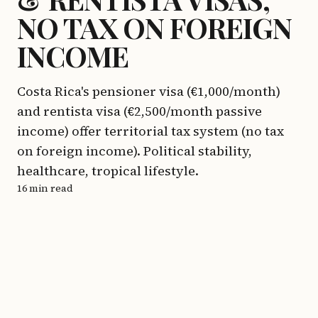
NO TAX ON FOREIGN
INCOME
Costa Rica's pensioner visa (€1,000/month)
and rentista visa (€2,500/month passive
income) offer territorial tax system (no tax
on foreign income). Political stability,
healthcare, tropical lifestyle.
16 min read