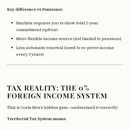
Key difference vs Pensioner:
Rentista requires you to show total 2-year
commitment upfront
More flexible income source (not limited to pensions)
Less automatic renewal (need to re-prove income
every 2 years)
TAX REALITY: THE 0%
FOREIGN INCOME SYSTEM
This is Costa Rica’s hidden gem—understand it correctly:
Territorial Tax System means: