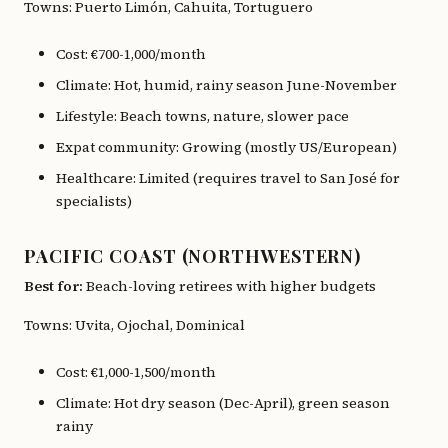
Towns: Puerto Limón, Cahuita, Tortuguero
Cost: €700-1,000/month
Climate: Hot, humid, rainy season June-November
Lifestyle: Beach towns, nature, slower pace
Expat community: Growing (mostly US/European)
Healthcare: Limited (requires travel to San José for
specialists)
PACIFIC COAST (NORTHWESTERN)
Best for:
Beach-loving retirees with higher budgets
Towns: Uvita, Ojochal, Dominical
Cost: €1,000-1,500/month
Climate: Hot dry season (Dec-April), green season
rainy