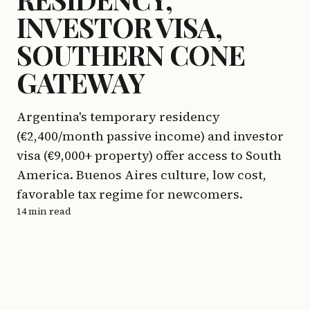
INVESTOR VISA,
SOUTHERN CONE
GATEWAY
Argentina's temporary residency
(€2,400/month passive income) and investor
visa (€9,000+ property) offer access to South
America. Buenos Aires culture, low cost,
favorable tax regime for newcomers.
14 min read