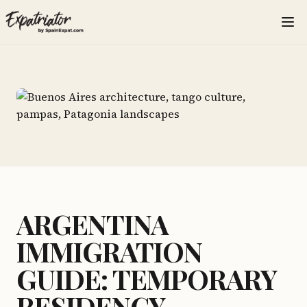
ARGENTINA
IMMIGRATION
GUIDE: TEMPORARY
RESIDENCY,