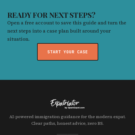
READY FOR NEXT STEPS?
Open a free account to save this guide and turn the
next steps into a case plan built around your
situation.
START YOUR CASE
AI-powered immigration guidance for the modern expat.
Clear paths, honest advice, zero BS.