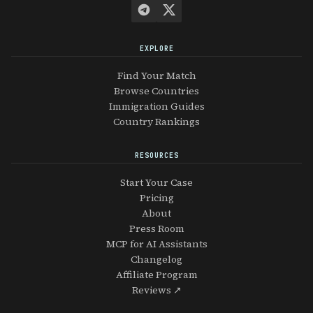
EXPLORE
Find Your Match
Browse Countries
Immigration Guides
Country Rankings
RESOURCES
Start Your Case
Pricing
About
Press Room
MCP for AI Assistants
Changelog
Affiliate Program
Reviews ↗