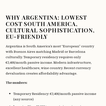
WHY ARGENTINA: LOWEST
COST SOUTH AMERICA,
CULTURAL SOPHISTICATION,
EU-FRIENDLY
Argentina is South America’s most “European” country
with Buenos Aires matching Madrid or Barcelona
culturally. Temporary residency requires only
€2,400/month passive income. Modern infrastructure,
excellent healthcare, wine country. Recent currency
devaluation creates affordability advantage.
The numbers:
Temporary Residency: €2,400/month passive income
(any source)