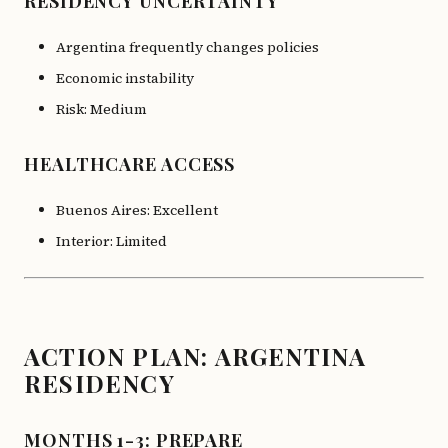
RESIDENCY UNCERTAINTY
Argentina frequently changes policies
Economic instability
Risk: Medium
HEALTHCARE ACCESS
Buenos Aires: Excellent
Interior: Limited
ACTION PLAN: ARGENTINA
RESIDENCY
MONTHS 1-3: PREPARE