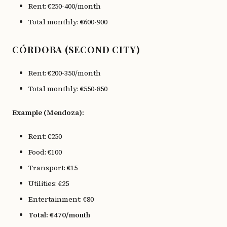
Rent: €250-400/month
Total monthly: €600-900
CÓRDOBA (SECOND CITY)
Rent: €200-350/month
Total monthly: €550-850
Example (Mendoza):
Rent: €250
Food: €100
Transport: €15
Utilities: €25
Entertainment: €80
Total: €470/month