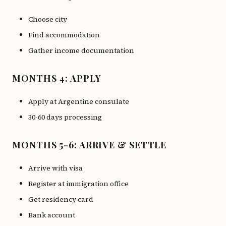
Choose city
Find accommodation
Gather income documentation
MONTHS 4: APPLY
Apply at Argentine consulate
30-60 days processing
MONTHS 5-6: ARRIVE & SETTLE
Arrive with visa
Register at immigration office
Get residency card
Bank account