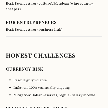
Best:
Buenos Aires (culture), Mendoza (wine country,
cheaper)
FOR ENTREPRENEURS
Best:
Buenos Aires (business hub)
HONEST CHALLENGES
CURRENCY RISK
Peso: Highly volatile
Inflation: 100%+ annually ongoing
Mitigation: Dollar reserves, regular salary income