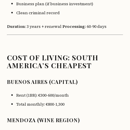
Business plan (if business investment)
Clean criminal record
Duration:
3 years + renewal
Processing:
60-90 days
COST OF LIVING: SOUTH
AMERICA’S CHEAPEST
BUENOS AIRES (CAPITAL)
Rent (1BR): €300-600/month
Total monthly: €800-1,300
MENDOZA (WINE REGION)