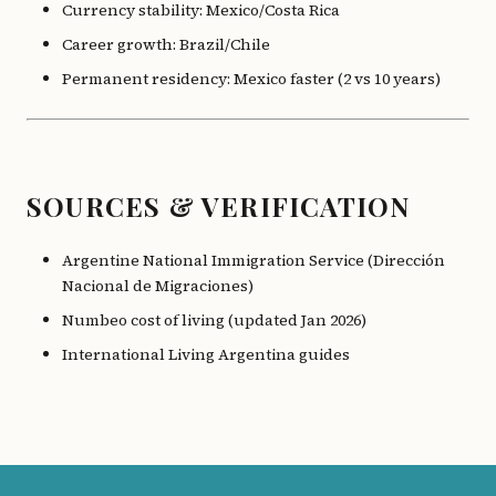
Currency stability: Mexico/Costa Rica
Career growth: Brazil/Chile
Permanent residency: Mexico faster (2 vs 10 years)
SOURCES & VERIFICATION
Argentine National Immigration Service (Dirección
Nacional de Migraciones)
Numbeo cost of living (updated Jan 2026)
International Living Argentina guides