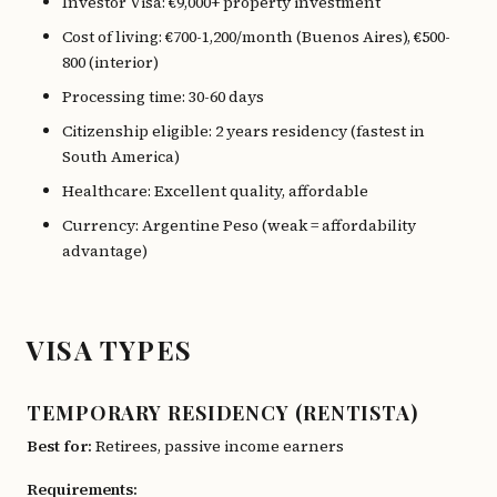
Investor Visa: €9,000+ property investment
Cost of living: €700-1,200/month (Buenos Aires), €500-
800 (interior)
Processing time: 30-60 days
Citizenship eligible: 2 years residency (fastest in
South America)
Healthcare: Excellent quality, affordable
Currency: Argentine Peso (weak = affordability
advantage)
VISA TYPES
TEMPORARY RESIDENCY (RENTISTA)
Best for:
Retirees, passive income earners
Requirements: