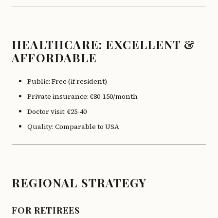
HEALTHCARE: EXCELLENT &
AFFORDABLE
Public: Free (if resident)
Private insurance: €80-150/month
Doctor visit: €25-40
Quality: Comparable to USA
REGIONAL STRATEGY
FOR RETIREES