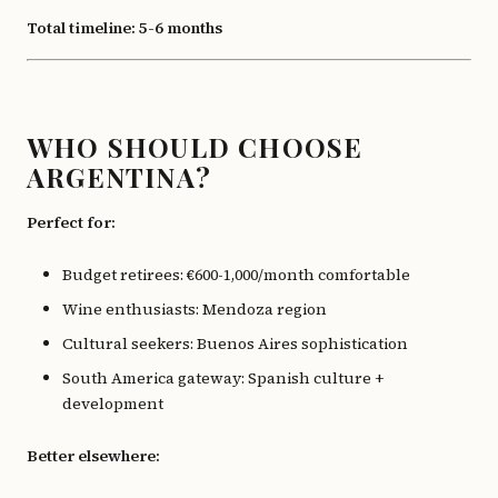
Total timeline: 5-6 months
WHO SHOULD CHOOSE
ARGENTINA?
Perfect for:
Budget retirees: €600-1,000/month comfortable
Wine enthusiasts: Mendoza region
Cultural seekers: Buenos Aires sophistication
South America gateway: Spanish culture +
development
Better elsewhere: