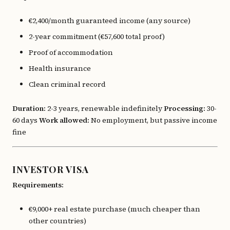
€2,400/month guaranteed income (any source)
2-year commitment (€57,600 total proof)
Proof of accommodation
Health insurance
Clean criminal record
Duration:
2-3 years, renewable indefinitely
Processing:
30-
60 days
Work allowed:
No employment, but passive income
fine
INVESTOR VISA
Requirements:
€9,000+ real estate purchase (much cheaper than
other countries)