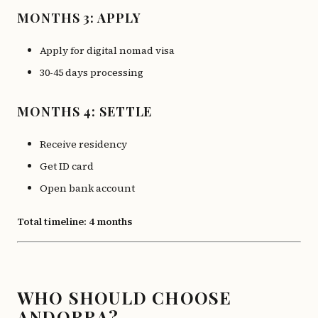
MONTHS 3: APPLY
Apply for digital nomad visa
30-45 days processing
MONTHS 4: SETTLE
Receive residency
Get ID card
Open bank account
Total timeline: 4 months
WHO SHOULD CHOOSE
ANDORRA?