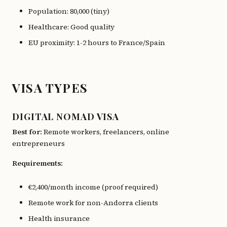
Population: 80,000 (tiny)
Healthcare: Good quality
EU proximity: 1-2 hours to France/Spain
VISA TYPES
DIGITAL NOMAD VISA
Best for:
Remote workers, freelancers, online
entrepreneurs
Requirements:
€2,400/month income (proof required)
Remote work for non-Andorra clients
Health insurance