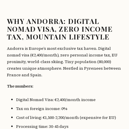
WHY ANDORRA: DIGITAL
NOMAD VISA, ZERO INCOME
TAX, MOUNTAIN LIFESTYLE
Andorra is Europe’s most exclusive tax haven. Digital
nomad visa (€2,400/month), zero personal income tax, EU
proximity, world-class skiing. Tiny population (80,000)
creates unique atmosphere. Nestled in Pyrenees between
France and Spain.
The numbers:
Digital Nomad Visa: €2,400/month income
Tax on foreign income: 0%
Cost of living: €1,500-2,200/month (expensive for EU)
Processing time: 30-45 days