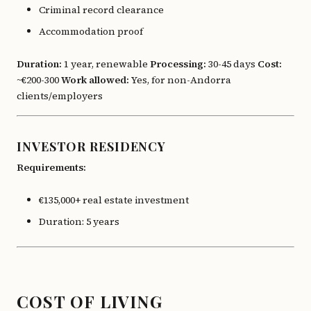
Criminal record clearance
Accommodation proof
Duration:
1 year, renewable
Processing:
30-45 days
Cost:
~€200-300
Work allowed:
Yes, for non-Andorra
clients/employers
INVESTOR RESIDENCY
Requirements:
€135,000+ real estate investment
Duration: 5 years
COST OF LIVING