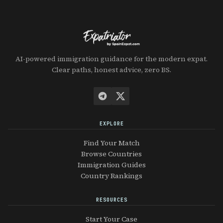
AI-powered immigration guidance for the modern expat.
Clear paths, honest advice, zero BS.
EXPLORE
Find Your Match
Browse Countries
Immigration Guides
Country Rankings
RESOURCES
Start Your Case