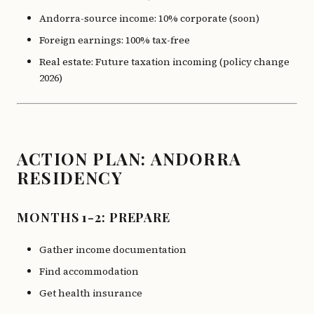
Andorra-source income: 10% corporate (soon)
Foreign earnings: 100% tax-free
Real estate: Future taxation incoming (policy change
2026)
ACTION PLAN: ANDORRA
RESIDENCY
MONTHS 1-2: PREPARE
Gather income documentation
Find accommodation
Get health insurance