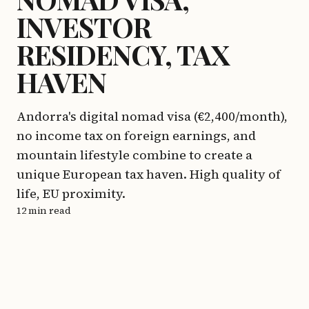
INVESTOR
RESIDENCY, TAX
HAVEN
Andorra's digital nomad visa (€2,400/month),
no income tax on foreign earnings, and
mountain lifestyle combine to create a
unique European tax haven. High quality of
life, EU proximity.
12 min read