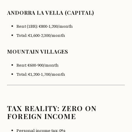
ANDORRA LA VELLA (CAPITAL)
Rent (1BR): €800-1,200/month
Total: €1,600-2,300/month
MOUNTAIN VILLAGES
Rent: €600-900/month
Total: €1,200-1,700/month
TAX REALITY: ZERO ON
FOREIGN INCOME
Personal income tax: 0%