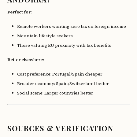
Perfect for:
Remote workers wanting zero tax on foreign income
Mountain lifestyle seekers
Those valuing EU proximity with tax benefits
Better elsewhere:
Cost preference: Portugal/Spain cheaper
Broader economy: Spain/Switzerland better
Social scene: Larger countries better
SOURCES & VERIFICATION