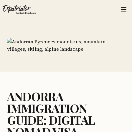
ANDORRA
IMMIGRATION
GUIDE: DIGITAL
NOMAD VISA,