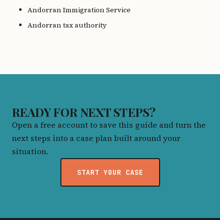
Andorran Immigration Service
Andorran tax authority
READY FOR NEXT STEPS?
Open a free account to save this guide and turn the
next steps into a case plan built around your
situation.
START YOUR CASE