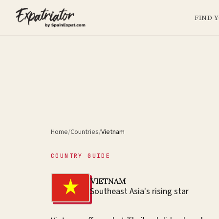
FIND 
Home
/
Countries
/
Vietnam
COUNTRY GUIDE
VIETNAM
Southeast Asia's rising star