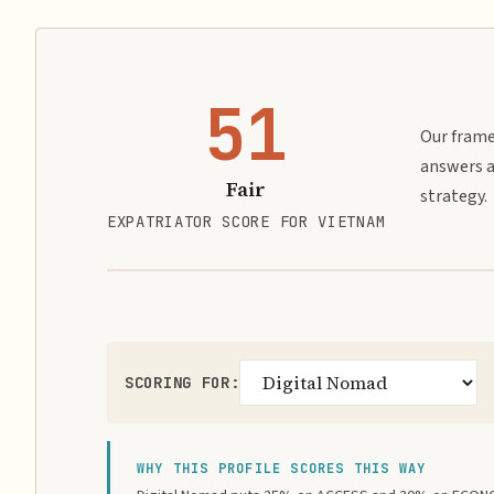
51
Our frame
answers a
Fair
strategy.
EXPATRIATOR SCORE FOR VIETNAM
SCORING FOR:
WHY THIS PROFILE SCORES THIS WAY