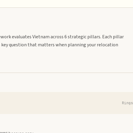
work evaluates Vietnam across 6 strategic pillars. Each pillar
 key question that matters when planning your relocation
Ring