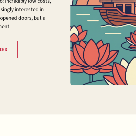
: incredibly low costs,
ingly interested in
 opened doors, but a
ment.
IES