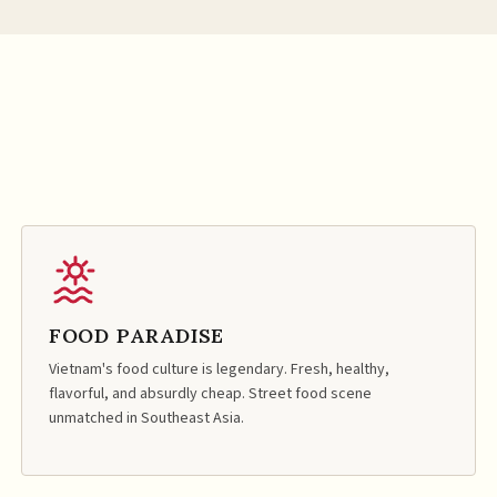
FOOD PARADISE
Vietnam's food culture is legendary. Fresh, healthy,
flavorful, and absurdly cheap. Street food scene
unmatched in Southeast Asia.