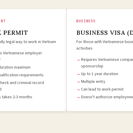
ENT
BUSINESS
 PERMIT
BUSINESS VISA (
ully legal way to work in Vietnam
For those with Vietnamese bus
activities
es Vietnamese employer
r
Requires Vietnamese compa
sponsorship
duration maximum
Up to 1 year duration
qualification requirements
Multiple entry
check and criminal record
d
Can lead to work permit
 takes 2-3 months
Doesn't authorize employmen