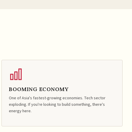
BOOMING ECONOMY
One of Asia's fastest-growing economies. Tech sector
exploding. If you're looking to build something, there's
energy here.