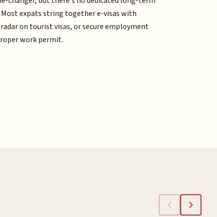
me-changer, but there's no dedicated long-term
. Most expats string together e-visas with
 radar on tourist visas, or secure employment
proper work permit.