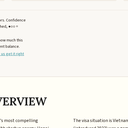
tors. Confidence
ched, ●○○ =
 how much this
ent balance.
 us get it right
VERVIEW
a's most compelling
The visa situation is Vietna