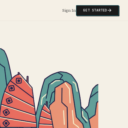
Sign In
GET STARTED