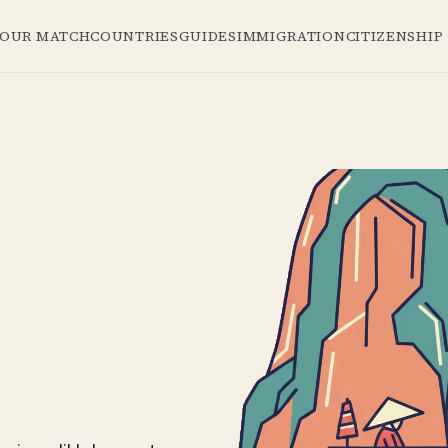
YOUR MATCH
COUNTRIES
GUIDES
IMMIGRATION
CITIZENSHIP