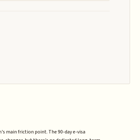
m's main friction point. The 90-day e-visa