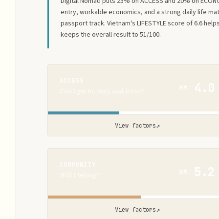
Digital Nomad puts 25% on ACCESS and 20% on ECON
entry, workable economics, and a strong daily life ma
passport track. Vietnam's LIFESTYLE score of 6.6 help
keeps the overall result to 51/100.
ACCESS
4.0
25%
Can I get in, stay, and leave?
↗
View factors
COMMUNITY
5.2
15%
Will I belong?
↗
View factors