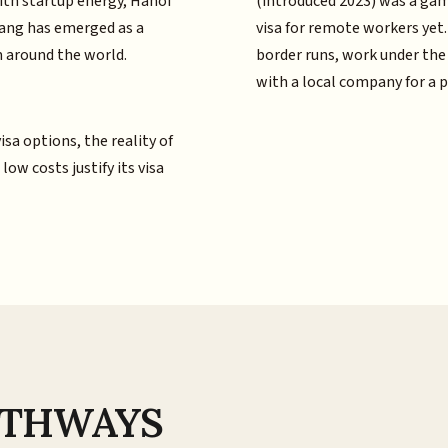
ith startup energy, Hanoi
(introduced 2023) was a ga
Nang has emerged as a
visa for remote workers yet
 around the world.
border runs, work under the
with a local company for a 
sa options, the reality of
w costs justify its visa
PATHWAYS