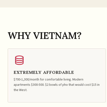
WHY VIETNAM?
EXTREMELY AFFORDABLE
$700-1,300/month for comfortable living. Modern
apartments $300-500. $2 bowls of pho that would cost $15 in
the West.