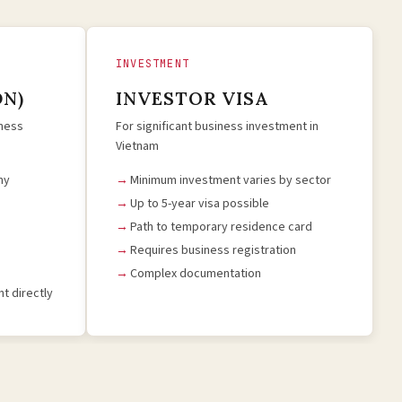
INVESTMENT
DN)
INVESTOR VISA
iness
For significant business investment in
Vietnam
ny
Minimum investment varies by sector
Up to 5-year visa possible
Path to temporary residence card
Requires business registration
Complex documentation
t directly