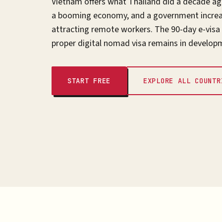
Vietnam offers what Thailand did a decade ago
a booming economy, and a government increas
attracting remote workers. The 90-day e-visa
proper digital nomad visa remains in develop
START FREE
EXPLORE ALL COUNTR