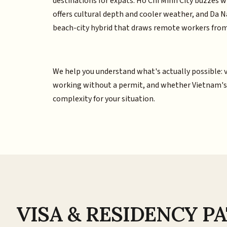
destinations for expats. Ho Chi Minh City buzzes w
offers cultural depth and cooler weather, and Da 
beach-city hybrid that draws remote workers from
We help you understand what's actually possible: vi
working without a permit, and whether Vietnam's lo
complexity for your situation.
VISA & RESIDENCY 