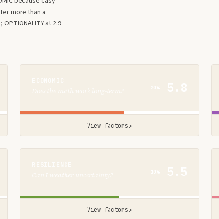
OMIC because easy
tter more than a
s; OPTIONALITY at 2.9
ECONOMIC
5.8
20%
Does the math work long-term?
↗
View factors
RESILIENCE
5.5
10%
Can I weather uncertainty?
↗
View factors