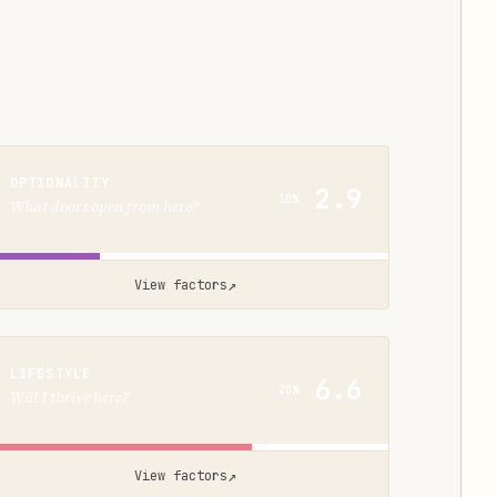
OPTIONALITY
2.9
10%
What doors open from here?
↗
View factors
LIFESTYLE
6.6
20%
Will I thrive here?
↗
View factors