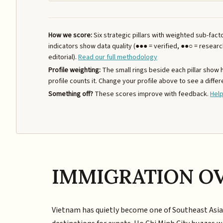
How we score:
Six strategic pillars with weighted sub-fac
indicators show data quality (●●● = verified, ●●○ = resear
editorial).
Read our full methodology
Profile weighting:
The small rings beside each pillar show
profile counts it. Change your profile above to see a differ
Something off?
These scores improve with feedback.
Help
IMMIGRATION O
Vietnam has quietly become one of Southeast Asi