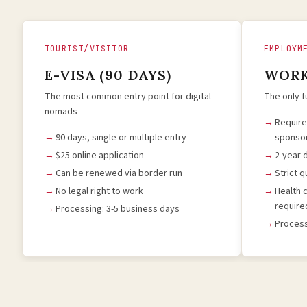
TOURIST/VISITOR
EMPLOYM
E-VISA (90 DAYS)
WORK
The most common entry point for digital
The only f
nomads
Requir
90 days, single or multiple entry
sponso
$25 online application
2-year 
Can be renewed via border run
Strict 
No legal right to work
Health 
require
Processing: 3-5 business days
Process