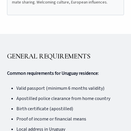
mate sharing. Welcoming culture, European influences.
GENERAL REQUIREMENTS
Common requirements for Uruguay residence:
Valid passport (minimum 6 months validity)
Apostilled police clearance from home country
Birth certificate (apostilled)
Proof of income or financial means
Local address in Uruguay