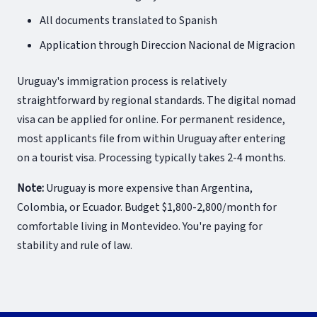
All documents translated to Spanish
Application through Direccion Nacional de Migracion
Uruguay's immigration process is relatively
straightforward by regional standards. The digital nomad
visa can be applied for online. For permanent residence,
most applicants file from within Uruguay after entering
on a tourist visa. Processing typically takes 2-4 months.
Note:
Uruguay is more expensive than Argentina,
Colombia, or Ecuador. Budget $1,800-2,800/month for
comfortable living in Montevideo. You're paying for
stability and rule of law.