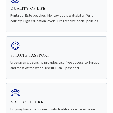
QUALITY OF LIFE
Punta del Este beaches. Montevideo's walkability. Wine
country. High education levels. Progressive social policies.
STRONG PASSPORT
Uruguayan citizenship provides visa-free access to Europe
and most of the world. Useful Plan B passport.
MATE CULTURE
Uruguay has strong community traditions centered around