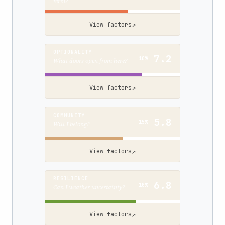
term?
↗
View factors
OPTIONALITY
7.2
10%
What doors open from here?
↗
View factors
COMMUNITY
5.8
15%
Will I belong?
↗
View factors
RESILIENCE
6.8
10%
Can I weather uncertainty?
↗
View factors