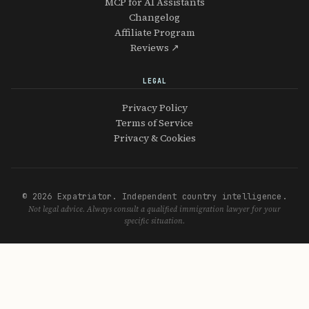
MCP for AI Assistants
Changelog
Affiliate Program
Reviews ↗
LEGAL
Privacy Policy
Terms of Service
Privacy & Cookies
© 2026 Expatriator. Independent country intelligence.
Not legal advice. Always consult a qualified immigration lawyer for your
specific situation.