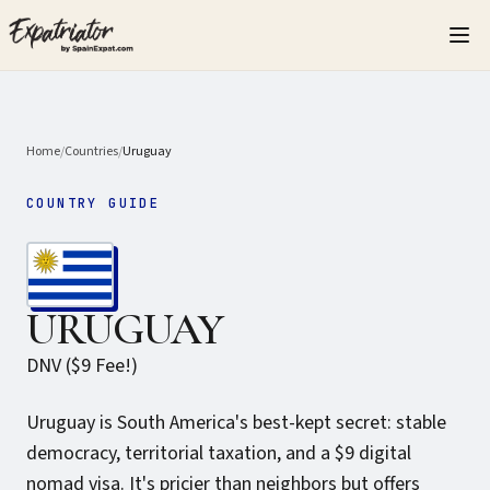
Home
/
Countries
/
Uruguay
COUNTRY GUIDE
URUGUAY
DNV ($9 Fee!)
Uruguay is South America's best-kept secret: stable
democracy, territorial taxation, and a $9 digital
nomad visa. It's pricier than neighbors but offers