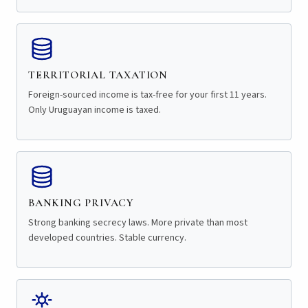
TERRITORIAL TAXATION
Foreign-sourced income is tax-free for your first 11 years.
Only Uruguayan income is taxed.
BANKING PRIVACY
Strong banking secrecy laws. More private than most
developed countries. Stable currency.