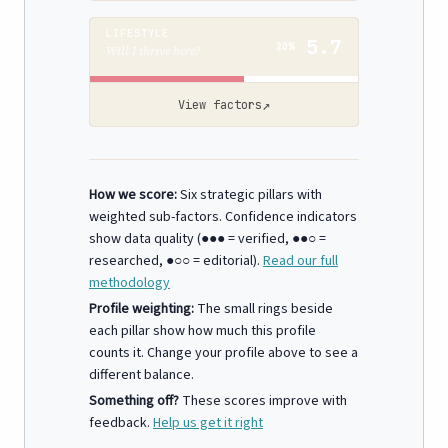
LIFESTYLE
5.7
20%
Will I thrive here?
↗
View factors
How we score:
Six strategic pillars with
weighted sub-factors. Confidence indicators
show data quality (●●● = verified, ●●○ =
researched, ●○○ = editorial).
Read our full
methodology
Profile weighting:
The small rings beside
each pillar show how much this profile
counts it. Change your profile above to see a
different balance.
Something off?
These scores improve with
feedback.
Help us get it right