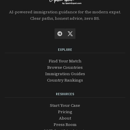
AI-powered immigration guidance for the modern expat.
Clear paths, honest advice, zero BS.
EXPLORE
Find Your Match
Browse Countries
Immigration Guides
Country Rankings
RESOURCES
Start Your Case
Pricing
About
Press Room