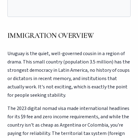
IMMIGRATION OVERVIEW
Uruguay is the quiet, well-governed cousin in a region of
drama. This small country (population 3.5 million) has the
strongest democracy in Latin America, no history of coups
or dictators in recent memory, and institutions that
actually work. It's not exciting, which is exactly the point
for people seeking stability.
The 2023 digital nomad visa made international headlines
for its $9 fee and zero income requirements, and while the
country isn't as cheap as Argentina or Colombia, you're
paying for reliability. The territorial tax system (foreign