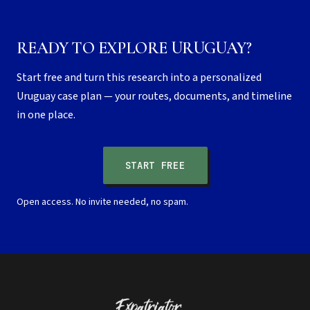
READY TO EXPLORE URUGUAY?
Start free and turn this research into a personalized
Uruguay case plan — your routes, documents, and timeline
in one place.
START FREE
Open access. No invite needed, no spam.