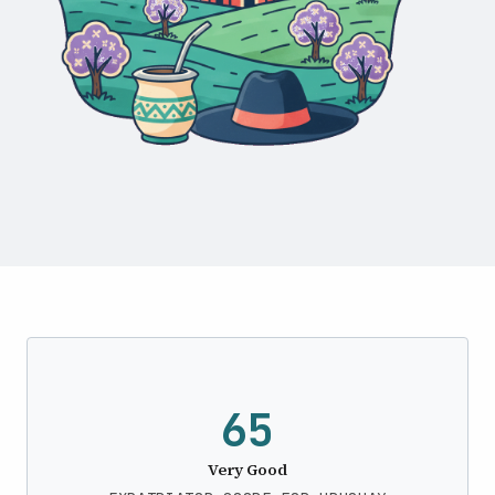
65
Very Good