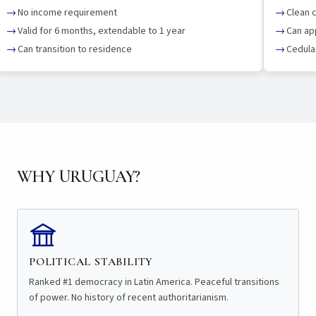
No income requirement
Clean c
Valid for 6 months, extendable to 1 year
Can ap
Can transition to residence
Cedula 
WHY URUGUAY?
POLITICAL STABILITY
Ranked #1 democracy in Latin America. Peaceful transitions
of power. No history of recent authoritarianism.