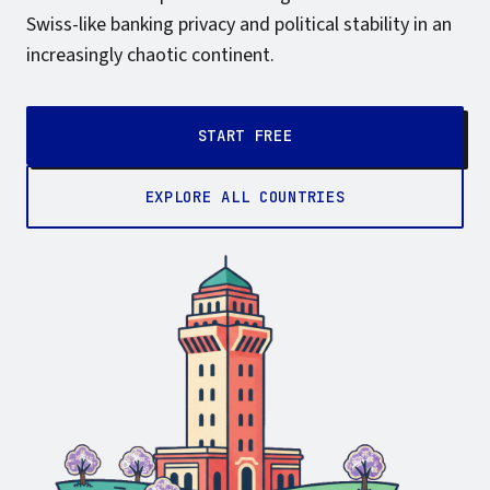
Swiss-like banking privacy and political stability in an
increasingly chaotic continent.
START FREE
EXPLORE ALL COUNTRIES