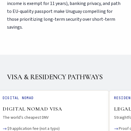
income is exempt for 11 years), banking privacy, and path
to EU-quality passport make Uruguay compelling for
those prioritizing long-term security over short-term
savings.
VISA & RESIDENCY PATHWAYS
DIGITAL NOMAD
RESIDEN
DIGITAL NOMAD VISA
LEGAL
The world's cheapest DNV
Straight
$9 application fee (not a typo)
Proof 