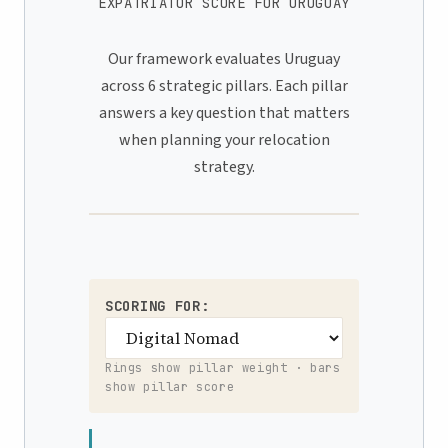
EXPATRIATOR SCORE FOR URUGUAY
Our framework evaluates Uruguay
across 6 strategic pillars. Each pillar
answers a key question that matters
when planning your relocation
strategy.
SCORING FOR:
Rings show pillar weight · bars
show pillar score