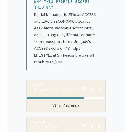
WHY THIS PROFILE SCORES
THIS WAY
Digital Nomad puts 25% on ACCESS
and 20% on ECONOMIC because
easy entry, workable economics,
and a strong daily life matter more
than a passport track. Uruguay's
ACCESS score of 7.3 helps;
LIFESTYLE at 5.7 keeps the overall
result to 65/100.
ACCESS
7.3
25%
Can I get in, stay, and leave?
↗
View factors
ECONOMIC
6.2
20%
Does the math work long-