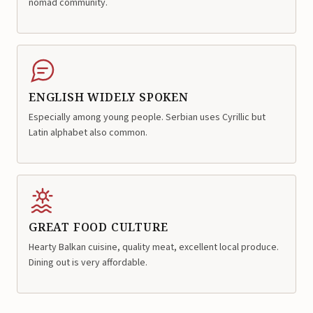
nomad community.
ENGLISH WIDELY SPOKEN
Especially among young people. Serbian uses Cyrillic but
Latin alphabet also common.
GREAT FOOD CULTURE
Hearty Balkan cuisine, quality meat, excellent local produce.
Dining out is very affordable.