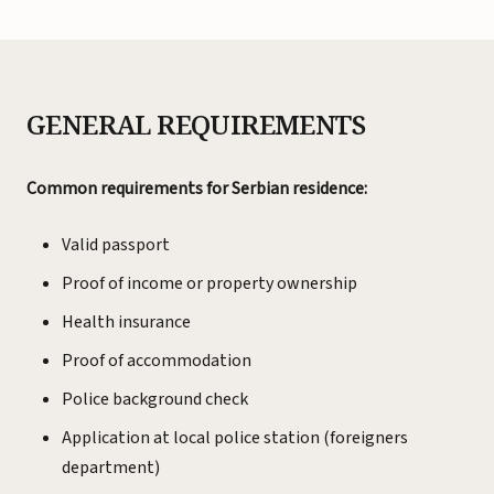
GENERAL REQUIREMENTS
Common requirements for Serbian residence:
Valid passport
Proof of income or property ownership
Health insurance
Proof of accommodation
Police background check
Application at local police station (foreigners
department)