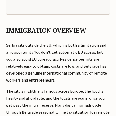
IMMIGRATION OVERVIEW
Serbia sits outside the EU, which is both a limitation and
an opportunity. You don't get automatic EU access, but
you also avoid EU bureaucracy. Residence permits are
relatively easy to obtain, costs are low, and Belgrade has
developed a genuine international community of remote
workers and entrepreneurs.
The city's nightlife is famous across Europe, the food is
hearty and affordable, and the locals are warm once you
get past the initial reserve. Many digital nomads cycle
through Belgrade seasonally. The tax situation for remote