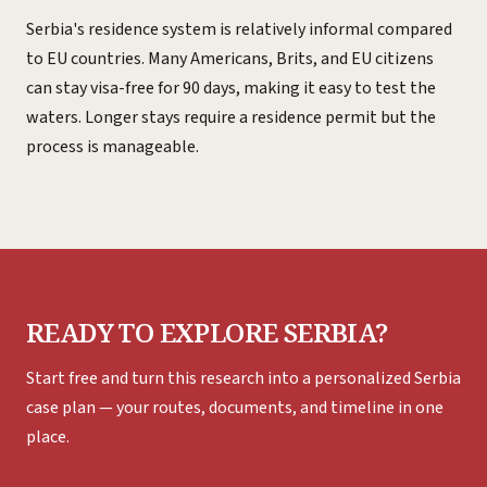
Serbia's residence system is relatively informal compared
to EU countries. Many Americans, Brits, and EU citizens
can stay visa-free for 90 days, making it easy to test the
waters. Longer stays require a residence permit but the
process is manageable.
READY TO EXPLORE SERBIA?
Start free and turn this research into a personalized Serbia
case plan — your routes, documents, and timeline in one
place.