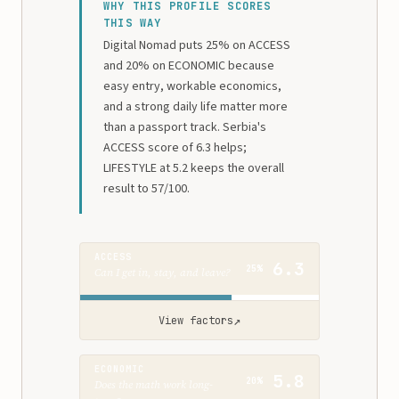
WHY THIS PROFILE SCORES
THIS WAY
Digital Nomad puts 25% on ACCESS
and 20% on ECONOMIC because
easy entry, workable economics,
and a strong daily life matter more
than a passport track. Serbia's
ACCESS score of 6.3 helps;
LIFESTYLE at 5.2 keeps the overall
result to 57/100.
ACCESS
6.3
25%
Can I get in, stay, and leave?
↗
View factors
ECONOMIC
5.8
20%
Does the math work long-