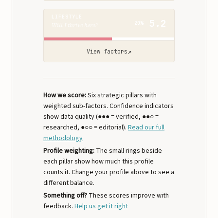
LIFESTYLE
5.2
20%
Will I thrive here?
↗
View factors
How we score:
Six strategic pillars with
weighted sub-factors. Confidence indicators
show data quality (●●● = verified, ●●○ =
researched, ●○○ = editorial).
Read our full
methodology
Profile weighting:
The small rings beside
each pillar show how much this profile
counts it. Change your profile above to see a
different balance.
Something off?
These scores improve with
feedback.
Help us get it right