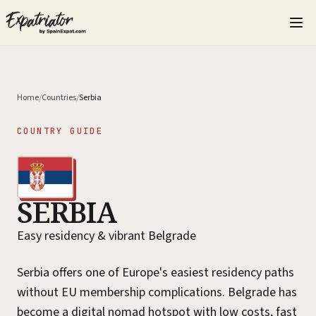
Home
/
Countries
/
Serbia
COUNTRY GUIDE
SERBIA
Easy residency & vibrant Belgrade
Serbia offers one of Europe's easiest residency paths
without EU membership complications. Belgrade has
become a digital nomad hotspot with low costs, fast