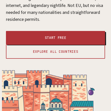
internet, and legendary nightlife. Not EU, but no visa
needed for many nationalities and straightforward
residence permits.
START FREE
EXPLORE ALL COUNTRIES