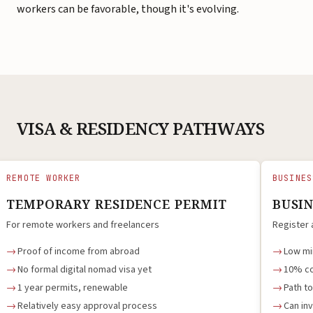
workers can be favorable, though it's evolving.
VISA & RESIDENCY PATHWAYS
REMOTE WORKER
BUSINES
TEMPORARY RESIDENCE PERMIT
BUSI
For remote workers and freelancers
Register 
Proof of income from abroad
Low mi
No formal digital nomad visa yet
10% co
1 year permits, renewable
Path t
Relatively easy approval process
Can inv