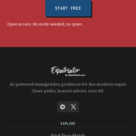
START FREE
Open access. No invite needed, no spam.
AI-powered immigration guidance for the modern expat.
Clear paths, honest advice, zero BS.
EXPLORE
Find Your Match