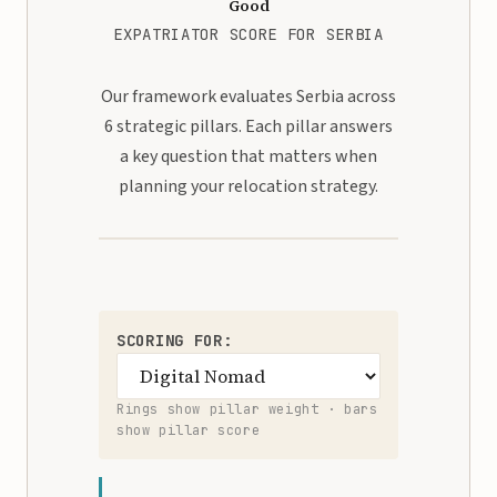
Good
EXPATRIATOR SCORE FOR SERBIA
Our framework evaluates Serbia across
6 strategic pillars. Each pillar answers
a key question that matters when
planning your relocation strategy.
SCORING FOR:
Rings show pillar weight · bars
show pillar score