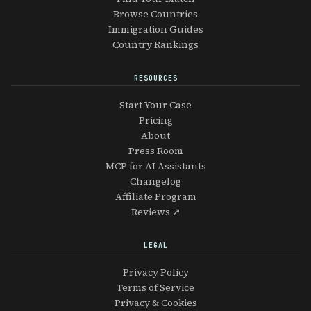
Browse Countries
Immigration Guides
Country Rankings
RESOURCES
Start Your Case
Pricing
About
Press Room
MCP for AI Assistants
Changelog
Affiliate Program
Reviews ↗
LEGAL
Privacy Policy
Terms of Service
Privacy & Cookies