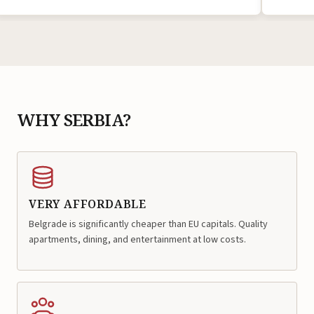
WHY SERBIA?
VERY AFFORDABLE
Belgrade is significantly cheaper than EU capitals. Quality
apartments, dining, and entertainment at low costs.