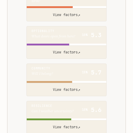
term?
↗
View factors
OPTIONALITY
5.3
10%
What doors open from here?
↗
View factors
COMMUNITY
5.7
15%
Will I belong?
↗
View factors
RESILIENCE
5.6
10%
Can I weather uncertainty?
↗
View factors