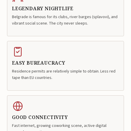
LEGENDARY NIGHTLIFE
Belgrade is famous for its clubs, river barges (splavovi), and
vibrant social scene. The city never sleeps.
EASY BUREAUCRACY
Residence permits are relatively simple to obtain. Less red
tape than EU countries.
GOOD CONNECTIVITY
Fast internet, growing coworking scene, active digital