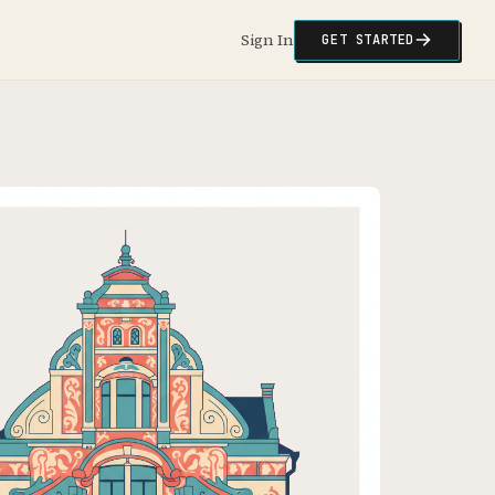
Sign In
GET STARTED