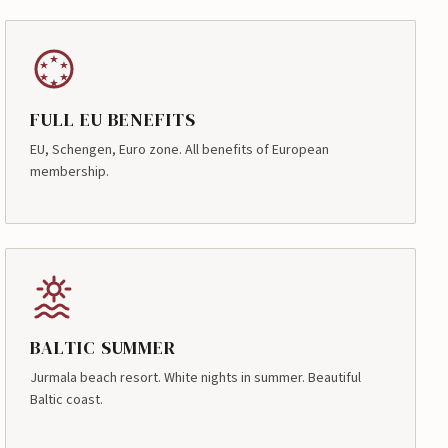
FULL EU BENEFITS
EU, Schengen, Euro zone. All benefits of European
membership.
BALTIC SUMMER
Jurmala beach resort. White nights in summer. Beautiful
Baltic coast.