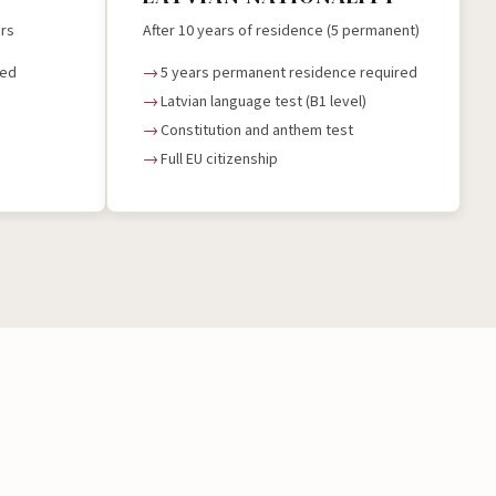
ers
After 10 years of residence (5 permanent)
red
5 years permanent residence required
Latvian language test (B1 level)
Constitution and anthem test
Full EU citizenship