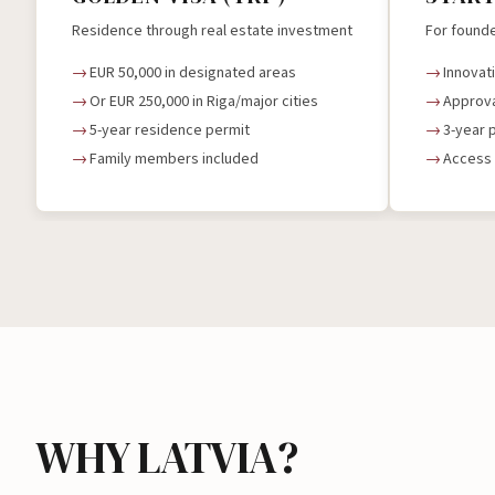
Residence through real estate investment
For founde
EUR 50,000 in designated areas
Innovat
Or EUR 250,000 in Riga/major cities
Approva
5-year residence permit
3-year 
Family members included
Access 
WHY LATVIA?