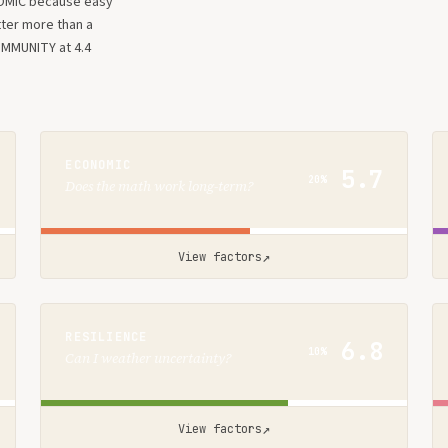
OMIC because easy
tter more than a
OMMUNITY at 4.4
ECONOMIC
5.7
20%
Does the math work long-term?
↗
View factors
RESILIENCE
6.8
10%
Can I weather uncertainty?
↗
View factors