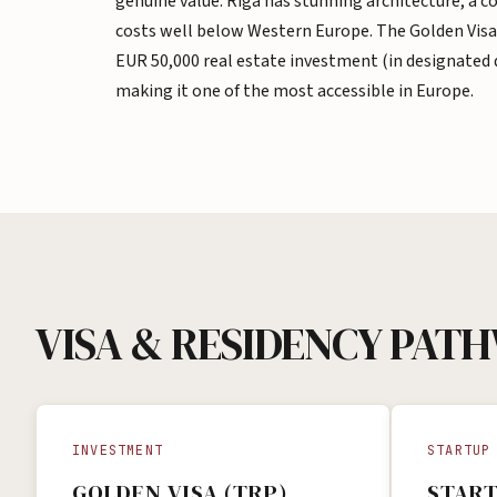
genuine value. Riga has stunning architecture, a 
costs well below Western Europe. The Golden Visa
EUR 50,000 real estate investment (in designated
making it one of the most accessible in Europe.
VISA & RESIDENCY PAT
INVESTMENT
STARTUP
GOLDEN VISA (TRP)
START