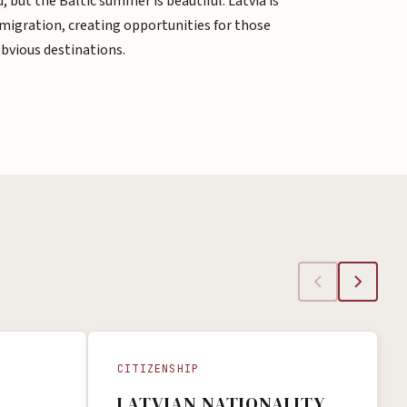
, but the Baltic summer is beautiful. Latvia is
emigration, creating opportunities for those
obvious destinations.
CITIZENSHIP
LATVIAN NATIONALITY