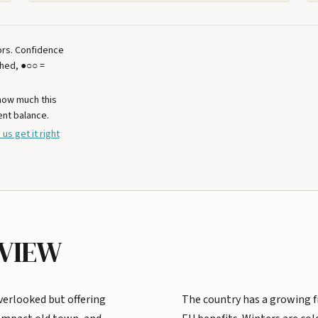
tors. Confidence
ched, ●○○ =
 how much this
ent balance.
 us get it right
RVIEW
verlooked but offering
The country has a growing fi