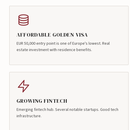
AFFORDABLE GOLDEN VISA
EUR 50,000 entry point is one of Europe's lowest. Real
estate investment with residence benefits.
GROWING FINTECH
Emerging fintech hub. Several notable startups. Good tech
infrastructure.