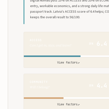
Digital Nomad puts 25% on ACCESS and 20% on ECON
entry, workable economics, and a strong daily life ma
passport track. Latvia's ACCESS score of 6.4 helps; C
keeps the overall result to 56/100.
ACCESS
6.4
25%
Can I get in, stay, and leave?
↗
View factors
COMMUNITY
4.4
15%
Will I belong?
↗
View factors