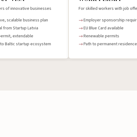
rs of innovative businesses
For skilled workers with job off
ive, scalable business plan
Employer sponsorship requi
l from Startup Latvia
EU Blue Card available
permit, extendable
Renewable permits
to Baltic startup ecosystem
Path to permanent residence