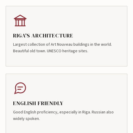
RIGA'S ARCHITECTURE
Largest collection of Art Nouveau buildings in the world.
Beautiful old town. UNESCO heritage sites.
ENGLISH FRIENDLY
Good English proficiency, especially in Riga. Russian also
widely spoken.