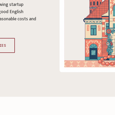
wing startup
good English
asonable costs and
IES