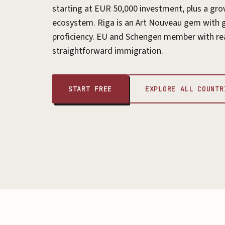
starting at EUR 50,000 investment, plus a gro
ecosystem. Riga is an Art Nouveau gem with 
proficiency. EU and Schengen member with re
straightforward immigration.
START FREE
EXPLORE ALL COUNTR