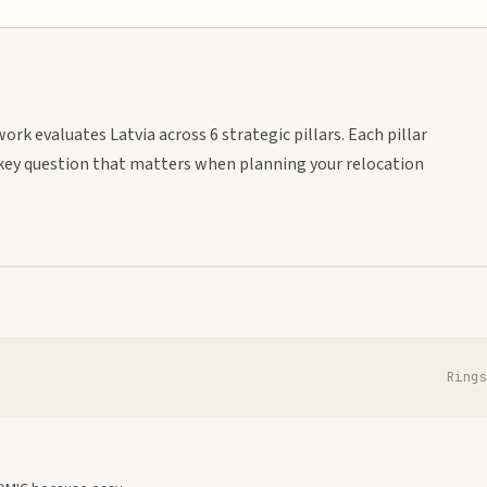
rk evaluates Latvia across 6 strategic pillars. Each pillar
key question that matters when planning your relocation
Ring