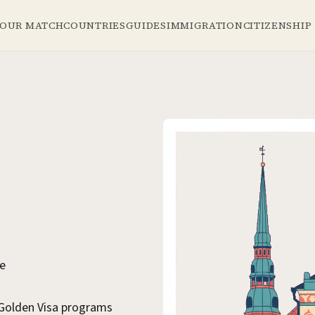
YOUR MATCH
COUNTRIES
GUIDES
IMMIGRATION
CITIZENSHIP
se
 Golden Visa programs