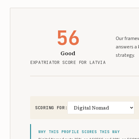
56
Our framewo
answers a 
Good
strategy.
EXPATRIATOR SCORE FOR LATVIA
SCORING FOR:
WHY THIS PROFILE SCORES THIS WAY