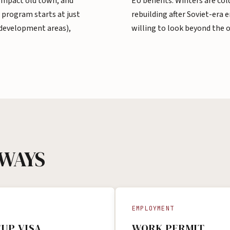
compact old town, and
EU benefits. Winters are cold
 program starts at just
rebuilding after Soviet-era 
 development areas),
willing to look beyond the 
HWAYS
EMPLOYMENT
UP VISA
WORK PERMIT