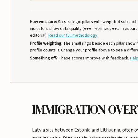
How we score:
Six strategic pillars with weighted sub-fac
indicators show data quality (●●● = verified, ●●○ = resear
editorial).
Read our full methodology
Profile weighting:
The small rings beside each pillar show
profile counts it. Change your profile above to see a differ
Something off?
These scores improve with feedback.
Help
IMMIGRATION OVE
Latvia sits between Estonia and Lithuania, often o