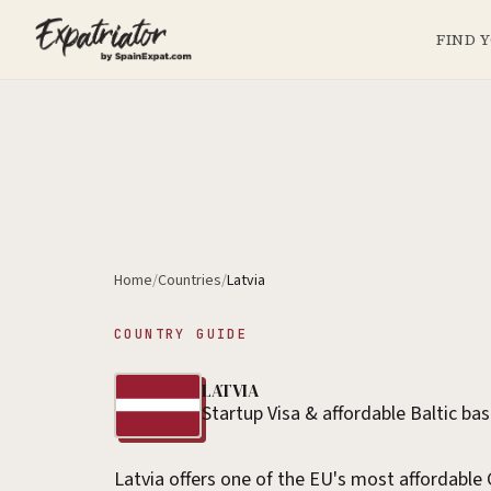
FIND 
Home
/
Countries
/
Latvia
COUNTRY GUIDE
LATVIA
Startup Visa & affordable Baltic ba
Latvia offers one of the EU's most affordable