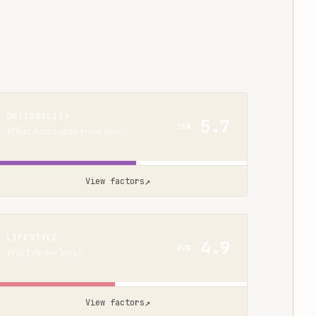
OPTIONALITY
5.7
10%
What doors open from here?
↗
View factors
LIFESTYLE
4.9
20%
Will I thrive here?
↗
View factors