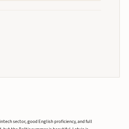
ntech sector, good English proficiency, and full