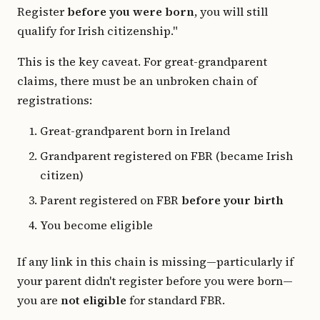
Register
before you were born
, you will still
qualify for Irish citizenship."
This is the key caveat. For great-grandparent
claims, there must be an unbroken chain of
registrations:
Great-grandparent born in Ireland
Grandparent registered on FBR (became Irish
citizen)
Parent registered on FBR
before your birth
You become eligible
If any link in this chain is missing—particularly if
your parent didn't register before you were born—
you are
not eligible
for standard FBR.