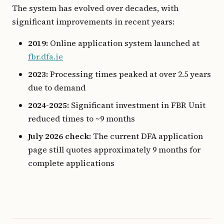
The system has evolved over decades, with
significant improvements in recent years:
2019:
Online application system launched at
fbr.dfa.ie
2023:
Processing times peaked at over 2.5 years
due to demand
2024-2025:
Significant investment in FBR Unit
reduced times to ~9 months
July 2026 check:
The current DFA application
page still quotes approximately 9 months for
complete applications