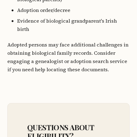
Adoption order/decree
Evidence of biological grandparent's Irish
birth
Adopted persons may face additional challenges in
obtaining biological family records. Consider
engaging a genealogist or adoption search service
if you need help locating these documents.
QUESTIONS ABOUT
ELIGIBILITY?