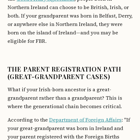
Northern Ireland can choose to be British, Irish, or
both. If your grandparent was born in Belfast, Derry,
or anywhere else in Northern Ireland, they were
born on the island of Ireland—and you may be
eligible for FBR.
THE PARENT REGISTRATION PATH
(GREAT-GRANDPARENT CASES)
What if your Irish-born ancestor is a great-
grandparent rather than a grandparent? This is
where the generational chain becomes critical.
According to the
Department of Foreign Affairs
: "If
your great-grandparent was born in Ireland and
your parent registered with the Foreign Births