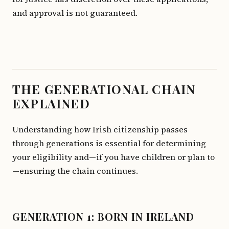
and approval is not guaranteed.
THE GENERATIONAL CHAIN
EXPLAINED
Understanding how Irish citizenship passes
through generations is essential for determining
your eligibility and—if you have children or plan to
—ensuring the chain continues.
GENERATION 1: BORN IN IRELAND