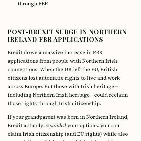
through FBR
POST-BREXIT SURGE IN NORTHERN
IRELAND FBR APPLICATIONS
Brexit drove a massive increase in FBR
applications from people with Northern Irish
connections. When the UK left the EU, British
citizens lost automatic rights to live and work
across Europe. But those with Irish heritage—
including Northern Irish heritage—could reclaim
those rights through Irish citizenship.
If your grandparent was born in Northern Ireland,
Brexit actually
expanded
your options: you can
claim Irish citizenship (and EU rights) while also