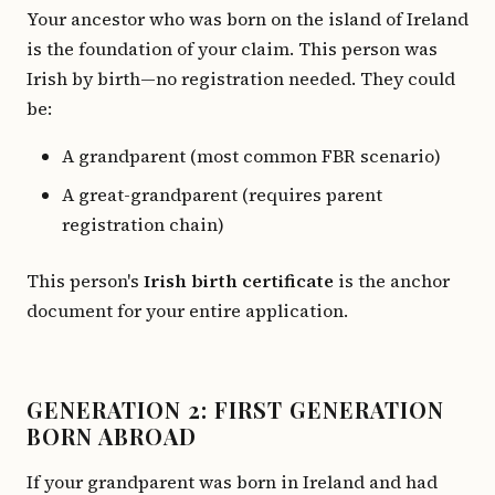
Your ancestor who was born on the island of Ireland
is the foundation of your claim. This person was
Irish by birth—no registration needed. They could
be:
A grandparent (most common FBR scenario)
A great-grandparent (requires parent
registration chain)
This person's
Irish birth certificate
is the anchor
document for your entire application.
GENERATION 2: FIRST GENERATION
BORN ABROAD
If your grandparent was born in Ireland and had