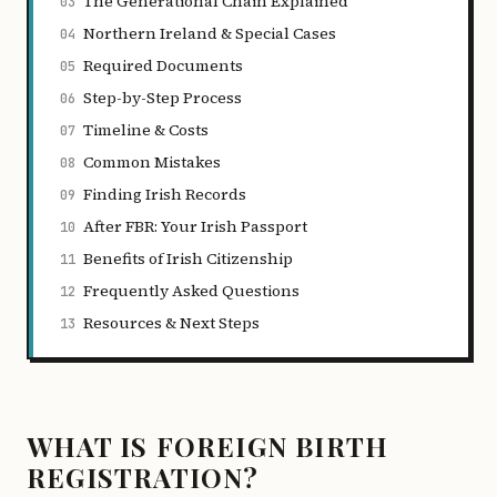
The Generational Chain Explained
03
Northern Ireland & Special Cases
04
Required Documents
05
Step-by-Step Process
06
Timeline & Costs
07
Common Mistakes
08
Finding Irish Records
09
After FBR: Your Irish Passport
10
Benefits of Irish Citizenship
11
Frequently Asked Questions
12
Resources & Next Steps
13
WHAT IS FOREIGN BIRTH
REGISTRATION?