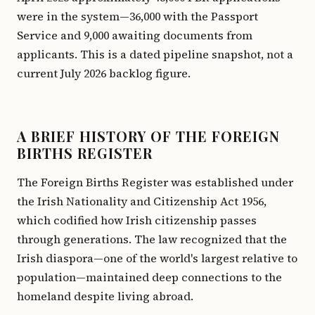
were in the system—36,000 with the Passport
Service and 9,000 awaiting documents from
applicants. This is a dated pipeline snapshot, not a
current July 2026 backlog figure.
A BRIEF HISTORY OF THE FOREIGN
BIRTHS REGISTER
The Foreign Births Register was established under
the Irish Nationality and Citizenship Act 1956,
which codified how Irish citizenship passes
through generations. The law recognized that the
Irish diaspora—one of the world's largest relative to
population—maintained deep connections to the
homeland despite living abroad.