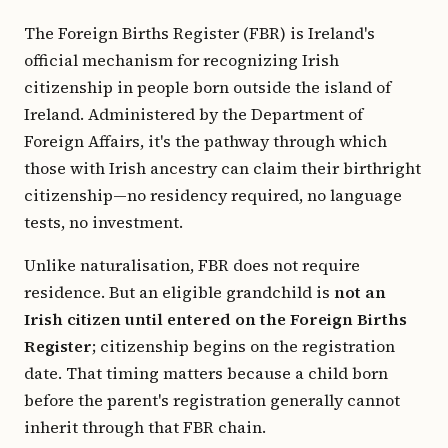
The Foreign Births Register (FBR) is Ireland's
official mechanism for recognizing Irish
citizenship in people born outside the island of
Ireland. Administered by the Department of
Foreign Affairs, it's the pathway through which
those with Irish ancestry can claim their birthright
citizenship—no residency required, no language
tests, no investment.
Unlike naturalisation, FBR does not require
residence. But an eligible grandchild is
not an
Irish citizen until entered on the Foreign Births
Register
; citizenship begins on the registration
date. That timing matters because a child born
before the parent's registration generally cannot
inherit through that FBR chain.