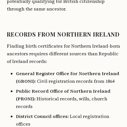
potentially qualifying for British citizenship
through the same ancestor.
RECORDS FROM NORTHERN IRELAND
Finding birth certificates for Northern Ireland-born
ancestors requires different sources than Republic
of Ireland records:
General Register Office for Northern Ireland
(GRONI):
Civil registration records from 1864
Public Record Office of Northern Ireland
(PRONI):
Historical records, wills, church
records
District Council offices:
Local registration
offices