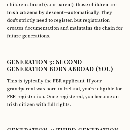
children abroad (your parent), those children are
Irish citizens by descent
—automatically. They
don't strictly need to register, but registration
creates documentation and maintains the chain for
future generations.
GENERATION 3: SECOND
GENERATION BORN ABROAD (YOU)
This is typically the FBR applicant. If your
grandparent was born in Ireland, you're eligible for
FBR registration. Once registered, you become an
Irish citizen with full rights.