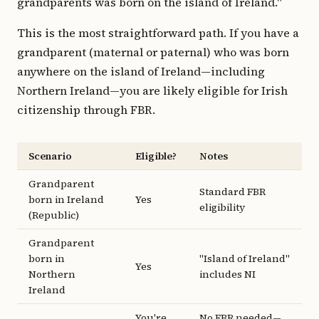
grandparents was born on the island of Ireland."
This is the most straightforward path. If you have a
grandparent (maternal or paternal) who was born
anywhere on the island of Ireland—including
Northern Ireland—you are likely eligible for Irish
citizenship through FBR.
Scenario
Eligible?
Notes
Grandparent
Standard FBR
born in Ireland
Yes
eligibility
(Republic)
Grandparent
born in
"Island of Ireland"
Yes
Northern
includes NI
Ireland
You're
No FBR needed—