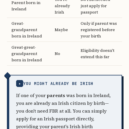
Parent born in
already
just apply for
Ireland
Irish
passport
Great-
Only if parent was
grandparent
Maybe
registered before
born in Ireland
your birth
Great-great-
Eligibility doesn't
grandparent
No
extend this far
born in Ireland
✦
YOU MIGHT ALREADY BE IRISH
If one of your
parents
was born in Ireland,
you are already an Irish citizen by birth—
you don't need FBR at all. You can simply
apply for an Irish passport directly,
providing your parent's Irish birth