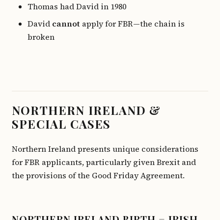
Thomas had David in 1980
David
cannot
apply for FBR—the chain is
broken
NORTHERN IRELAND &
SPECIAL CASES
Northern Ireland presents unique considerations
for FBR applicants, particularly given Brexit and
the provisions of the Good Friday Agreement.
NORTHERN IRELAND BIRTH = IRISH