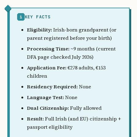
i
KEY FACTS
Eligibility:
Irish-born grandparent (or
parent registered before your birth)
Processing Time:
~9 months (current
DFA page checked July 2026)
Application Fee:
€278 adults, €153
children
Residency Required:
None
Language Test:
None
Dual Citizenship:
Fully allowed
Result:
Full Irish (and EU) citizenship +
passport eligibility