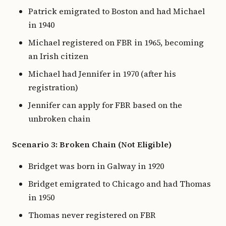
Patrick emigrated to Boston and had Michael
in 1940
Michael registered on FBR in 1965, becoming
an Irish citizen
Michael had Jennifer in 1970 (after his
registration)
Jennifer can apply for FBR based on the
unbroken chain
Scenario 3: Broken Chain (Not Eligible)
Bridget was born in Galway in 1920
Bridget emigrated to Chicago and had Thomas
in 1950
Thomas never registered on FBR