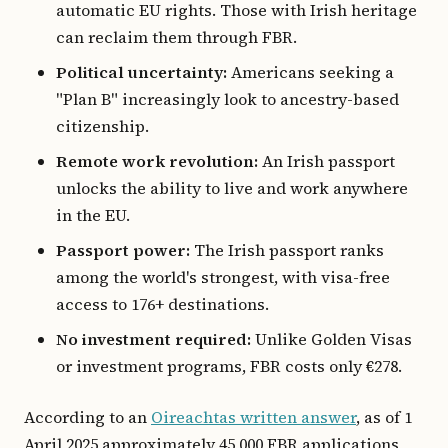
automatic EU rights. Those with Irish heritage
can reclaim them through FBR.
Political uncertainty:
Americans seeking a
"Plan B" increasingly look to ancestry-based
citizenship.
Remote work revolution:
An Irish passport
unlocks the ability to live and work anywhere
in the EU.
Passport power:
The Irish passport ranks
among the world's strongest, with visa-free
access to 176+ destinations.
No investment required:
Unlike Golden Visas
or investment programs, FBR costs only €278.
According to an
Oireachtas written answer
, as of 1
April 2025 approximately 45,000 FBR applications