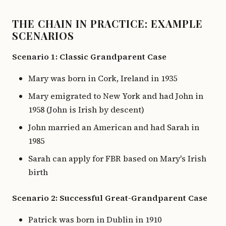
THE CHAIN IN PRACTICE: EXAMPLE
SCENARIOS
Scenario 1: Classic Grandparent Case
Mary was born in Cork, Ireland in 1935
Mary emigrated to New York and had John in
1958 (John is Irish by descent)
John married an American and had Sarah in
1985
Sarah can apply for FBR based on Mary's Irish
birth
Scenario 2: Successful Great-Grandparent Case
Patrick was born in Dublin in 1910