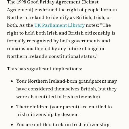
The 1998 Good Friday Agreement (Belfast
Agreement) enshrined the right of people born in
Northern Ireland to identify as British, Irish, or
both. As the
UK Parliament Library
notes: "The
right to hold both Irish and British citizenship is
formally recognized by both governments and
remains unaffected by any future change in
Northern Ireland's constitutional status."
This has significant implications:
Your Northern Ireland-born grandparent may
have considered themselves British, but they
were also entitled to Irish citizenship
Their children (your parent) are entitled to
Irish citizenship by descent
You are entitled to claim Irish citizenship