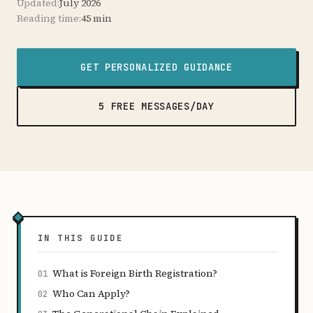
Updated:
July 2026
Reading time:
45 min
GET PERSONALIZED GUIDANCE
5 FREE MESSAGES/DAY
IN THIS GUIDE
What is Foreign Birth Registration?
01
Who Can Apply?
02