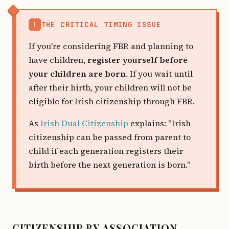
!
THE CRITICAL TIMING ISSUE
If you're considering FBR and planning to
have children,
register yourself before
your children are born
. If you wait until
after their birth, your children will not be
eligible for Irish citizenship through FBR.
As
Irish Dual Citizenship
explains: "Irish
citizenship can be passed from parent to
child if each generation registers their
birth before the next generation is born."
CITIZENSHIP BY ASSOCIATION