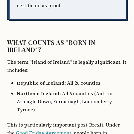
certificate as proof.
WHAT COUNTS AS "BORN IN
IRELAND"?
The term "island of Ireland" is legally significant. It
includes:
Republic of Ireland:
All 26 counties
Northern Ireland:
All 6 counties (Antrim,
Armagh, Down, Fermanagh, Londonderry,
Tyrone)
This is particularly important post-Brexit. Under
the
Good Friday Agreement
, people born in