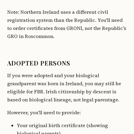
Note: Northern Ireland uses a different civil
registration system than the Republic. You'll need
to order certificates from GRONI, not the Republic's
GRO in Roscommon.
ADOPTED PERSONS
If you were adopted and your biological
grandparent was born in Ireland, you may still be
eligible for FBR. Irish citizenship by descent is
based on biological lineage, not legal parentage.
However, you'll need to provide:
Your original birth certificate (showing
biological parents)