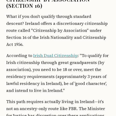
(SECTION 16)
What if you don't qualify through standard
descent? Ireland offers a discretionary citizenship
route called "Citizenship by Association" under
Section 16 of the Irish Nationality and Citizenship
Act 1956.
According to
Irish Dual Citizenship
: "To qualify for
Irish citizenship through great grandparents (by
association), you need to be 18 or over, meet the
residency requirements (approximately 3 years of
lawful residency in Ireland), be of 'good character',
and intend to live in Ireland."
This path requires actually living in Ireland—it's
not an ancestry-only route like FBR. The Minister
for Justice has discretion over these applications,