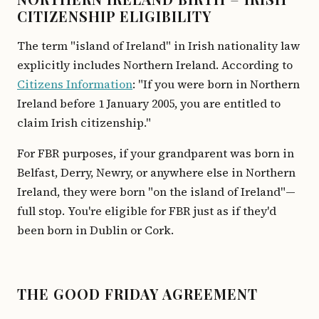
CITIZENSHIP ELIGIBILITY
The term "island of Ireland" in Irish nationality law
explicitly includes Northern Ireland. According to
Citizens Information
: "If you were born in Northern
Ireland before 1 January 2005, you are entitled to
claim Irish citizenship."
For FBR purposes, if your grandparent was born in
Belfast, Derry, Newry, or anywhere else in Northern
Ireland, they were born "on the island of Ireland"—
full stop. You're eligible for FBR just as if they'd
been born in Dublin or Cork.
THE GOOD FRIDAY AGREEMENT