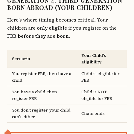
GENERATION 4: THIRD GENERATION
BORN ABROAD (YOUR CHILDREN)
Here's where timing becomes critical. Your
children are
only eligible
if you register on the
FBR
before they are born
.
Your Child's
Scenario
Eligibility
You register FBR, then have a
Child is eligible for
child
FBR
You have a child, then
Child is NOT
register FBR
eligible for FBR
You don't register, your child
Chain ends
can't either