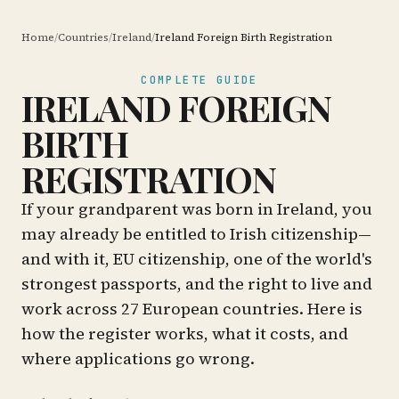
Home
/
Countries
/
Ireland
/
Ireland Foreign Birth Registration
COMPLETE GUIDE
IRELAND FOREIGN
BIRTH
REGISTRATION
If your grandparent was born in Ireland, you
may already be entitled to Irish citizenship—
and with it, EU citizenship, one of the world's
strongest passports, and the right to live and
work across 27 European countries. Here is
how the register works, what it costs, and
where applications go wrong.