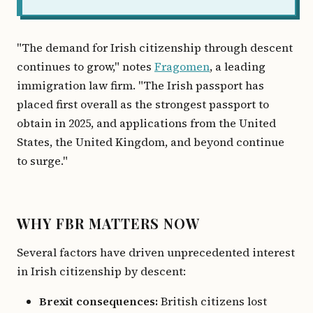
"The demand for Irish citizenship through descent
continues to grow," notes
Fragomen
, a leading
immigration law firm. "The Irish passport has
placed first overall as the strongest passport to
obtain in 2025, and applications from the United
States, the United Kingdom, and beyond continue
to surge."
WHY FBR MATTERS NOW
Several factors have driven unprecedented interest
in Irish citizenship by descent:
Brexit consequences:
British citizens lost