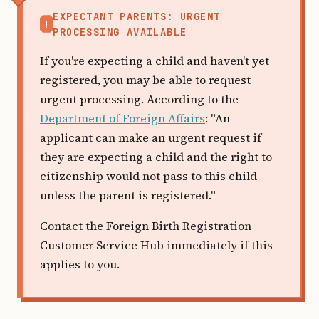
EXPECTANT PARENTS: URGENT
!
PROCESSING AVAILABLE
If you're expecting a child and haven't yet
registered, you may be able to request
urgent processing. According to the
Department of Foreign Affairs
: "An
applicant can make an urgent request if
they are expecting a child and the right to
citizenship would not pass to this child
unless the parent is registered."
Contact the Foreign Birth Registration
Customer Service Hub immediately if this
applies to you.