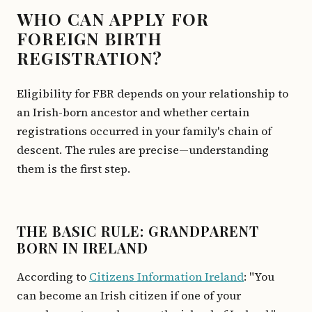
WHO CAN APPLY FOR
FOREIGN BIRTH
REGISTRATION?
Eligibility for FBR depends on your relationship to
an Irish-born ancestor and whether certain
registrations occurred in your family's chain of
descent. The rules are precise—understanding
them is the first step.
THE BASIC RULE: GRANDPARENT
BORN IN IRELAND
According to
Citizens Information Ireland
: "You
can become an Irish citizen if one of your