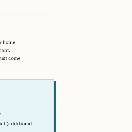
ur home
cant.
must come
)
et (additional