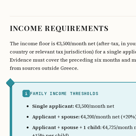
INCOME REQUIREMENTS
The income floor is €3,500/month net (after-tax, in yo
country or relevant tax jurisdiction) for a single appli
Evidence must cover the preceding six months and 
from sources outside Greece.
i
FAMILY INCOME THRESHOLDS
Single applicant:
€3,500/month net
Applicant + spouse:
€4,200/month net (+20%
Applicant + spouse + 1 child:
€4,725/month n
+15% per child)