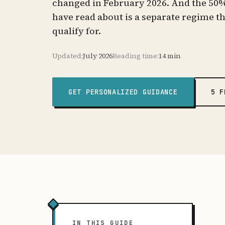
changed in February 2026. And the 50
have read about is a separate regime t
qualify for.
Updated:
July 2026
Reading time:
14 min
GET PERSONALIZED GUIDANCE
5 F
IN THIS GUIDE