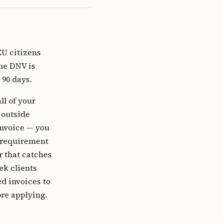
EU citizens
the DNV is
 90 days.
ll of your
 outside
invoice — you
" requirement
r that catches
ek clients
ed invoices to
re applying.