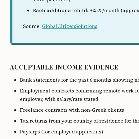
Each additional child:
+€525/month (approx
Source:
GlobalCitizenSolutions
ACCEPTABLE INCOME EVIDENCE
Bank statements for the past 6 months showing n
Employment contracts confirming remote work fo
employer, with salary/rate stated
Freelance contracts with non-Greek clients
Tax returns from your country of residence for th
Payslips (for employed applicants)