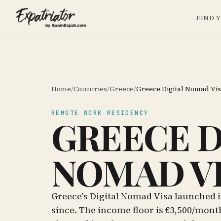
FIND 
Home
/
Countries
/
Greece
/
Greece Digital Nomad Vi
REMOTE WORK RESIDENCY
GREECE D
NOMAD V
Greece's Digital Nomad Visa launched i
since. The income floor is €3,500/mont