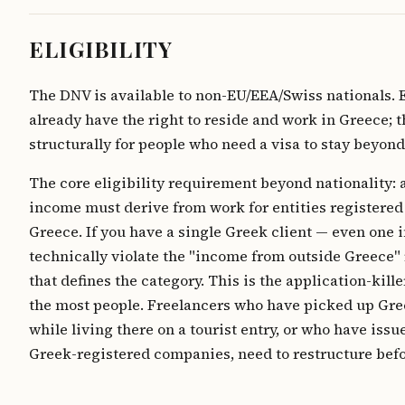
ELIGIBILITY
The DNV is available to non-EU/EEA/Swiss nationals. 
already have the right to reside and work in Greece; 
structurally for people who need a visa to stay beyond
The core eligibility requirement beyond nationality: a
income must derive from work for entities registered
Greece. If you have a single Greek client — even one 
technically violate the "income from outside Greece
that defines the category. This is the application-kille
the most people. Freelancers who have picked up Gre
while living there on a tourist entry, or who have issu
Greek-registered companies, need to restructure befo