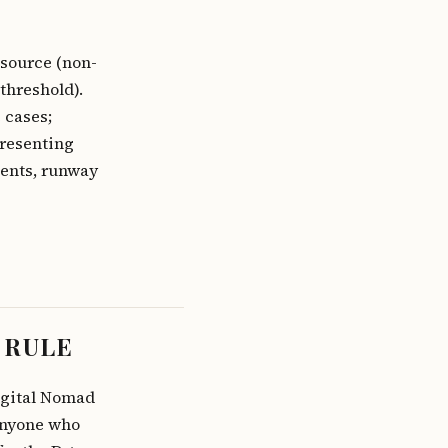
source (non-
threshold).
 cases;
presenting
ients, runway
 RULE
Digital Nomad
Anyone who