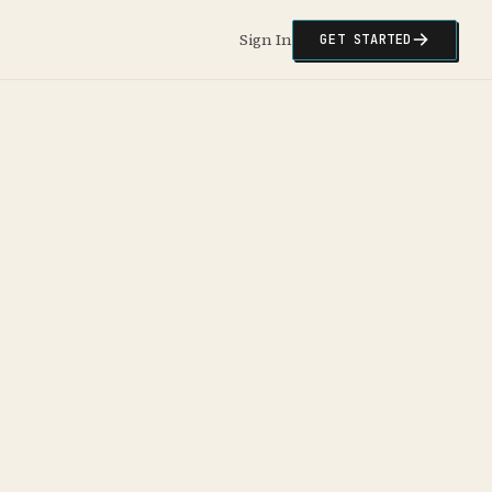
Sign In
GET STARTED