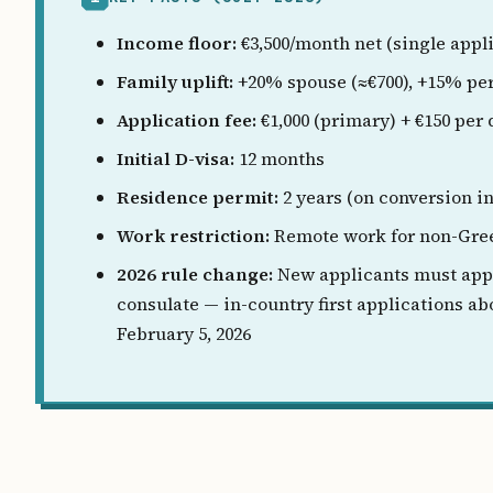
Income floor:
€3,500/month net (single appl
Family uplift:
+20% spouse (≈€700), +15% per
Application fee:
€1,000 (primary) + €150 per
Initial D-visa:
12 months
Residence permit:
2 years (on conversion i
Work restriction:
Remote work for non-Gree
2026 rule change:
New applicants must app
consulate — in-country first applications ab
February 5, 2026