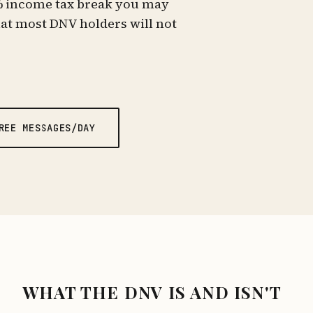
% income tax break you may
hat most DNV holders will not
REE MESSAGES/DAY
WHAT THE DNV IS AND ISN'T