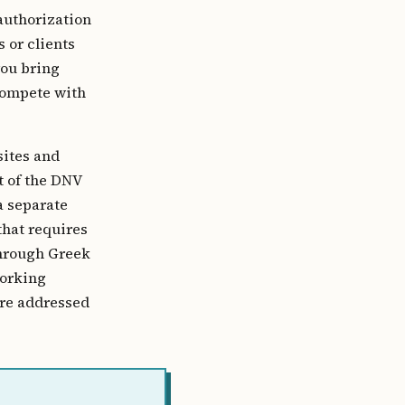
authorization
 or clients
you bring
 compete with
sites and
t of the DNV
a separate
that requires
through Greek
working
 are addressed