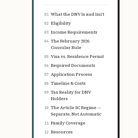
What the DNV Is and Isn't
01
Eligibility
02
Income Requirements
03
The February 2026
04
Consular Rule
Visa vs. Residence Permit
05
Required Documents
06
Application Process
07
Timeline & Costs
08
Tax Reality for DNV
09
Holders
The Article 5C Regime —
10
Separate, Not Automatic
Family Coverage
11
Resources
12