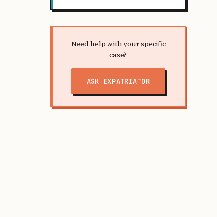
Need help with your specific
case?
ASK EXPATRIATOR