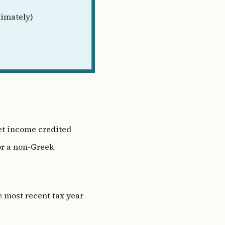
imately)
et income credited
r a non-Greek
e most recent tax year