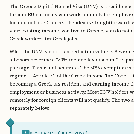
The Greece Digital Nomad Visa (DNV) is a residence 
for non-EU nationals who work remotely for employers
located outside Greece. The idea is straightforward: 
your existing income, you live in Greece, you do not
Greek workers for Greek jobs.
What the DNV is not: a tax-reduction vehicle. Several 
advisors describe a "50% income tax discount" as par
package. This is not accurate. The 50% exemption is 
regime — Article 5C of the Greek Income Tax Code — 
becoming a Greek tax resident and earning income 
employment or business activity. Most DNV holders 
remotely for foreign clients will not qualify. The two
separately below.
i
KEY FACTS (JULY 2026)