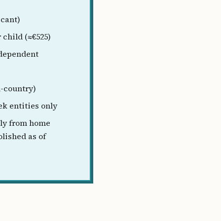
icant)
 child (≈€525)
 dependent
n-country)
k entities only
ly from home
olished as of