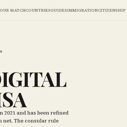
YOUR MATCH
COUNTRIES
GUIDES
IMMIGRATION
CITIZENSHIP
sa
IGITAL
ISA
n 2021 and has been refined
h net. The consular rule