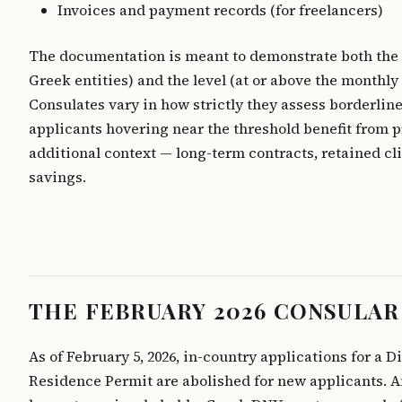
Invoices and payment records (for freelancers)
The documentation is meant to demonstrate both the 
Greek entities) and the level (at or above the monthly 
Consulates vary in how strictly they assess borderline
applicants hovering near the threshold benefit from 
additional context — long-term contracts, retained cl
savings.
THE FEBRUARY 2026 CONSULAR
As of February 5, 2026, in-country applications for a 
Residence Permit are abolished for new applicants. 