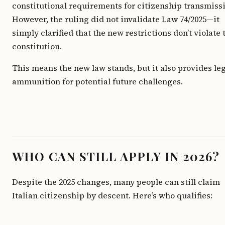
constitutional requirements for citizenship transmiss
However, the ruling did not invalidate Law 74/2025—it
simply clarified that the new restrictions don’t violate 
constitution.
This means the new law stands, but it also provides le
ammunition for potential future challenges.
WHO CAN STILL APPLY IN 2026?
Despite the 2025 changes, many people can still claim
Italian citizenship by descent. Here’s who qualifies: