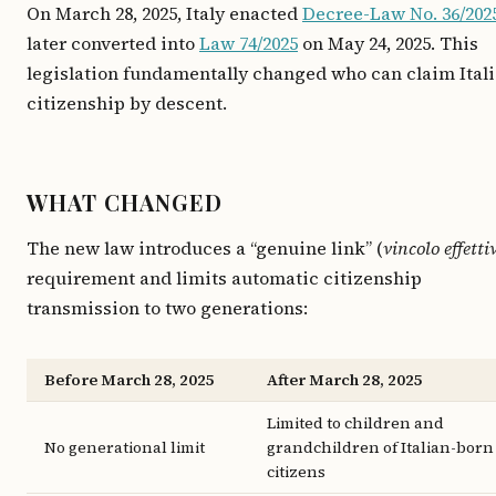
On March 28, 2025, Italy enacted
Decree-Law No. 36/202
later converted into
Law 74/2025
on May 24, 2025. This
legislation fundamentally changed who can claim Ital
citizenship by descent.
WHAT CHANGED
The new law introduces a “genuine link” (
vincolo effetti
requirement and limits automatic citizenship
transmission to two generations:
Before March 28, 2025
After March 28, 2025
Limited to children and
No generational limit
grandchildren of Italian-born
citizens