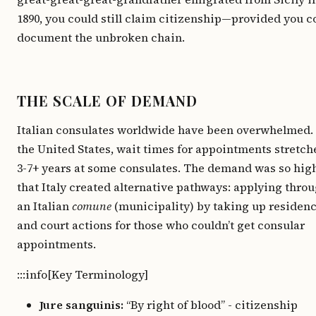
1890, you could still claim citizenship—provided you c
document the unbroken chain.
THE SCALE OF DEMAND
Italian consulates worldwide have been overwhelmed. 
the United States, wait times for appointments stretch
3-7+ years at some consulates. The demand was so hig
that Italy created alternative pathways: applying thro
an Italian
comune
(municipality) by taking up residenc
and court actions for those who couldn’t get consular
appointments.
:::info[Key Terminology]
Jure sanguinis:
“By right of blood” - citizenship