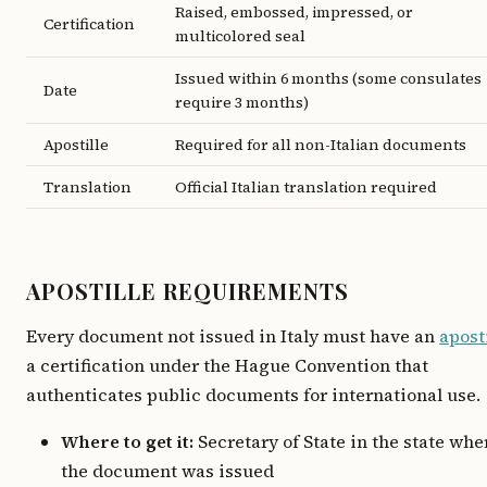
Raised, embossed, impressed, or
Certification
multicolored seal
Issued within 6 months (some consulates
Date
require 3 months)
Apostille
Required for all non-Italian documents
Translation
Official Italian translation required
APOSTILLE REQUIREMENTS
Every document not issued in Italy must have an
apost
a certification under the Hague Convention that
authenticates public documents for international use.
Where to get it:
Secretary of State in the state whe
the document was issued