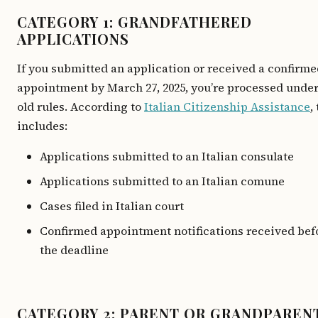
CATEGORY 1: GRANDFATHERED
APPLICATIONS
If you submitted an application or received a confirm
appointment by March 27, 2025, you’re processed under
old rules. According to
Italian Citizenship Assistance
,
includes:
Applications submitted to an Italian consulate
Applications submitted to an Italian comune
Cases filed in Italian court
Confirmed appointment notifications received bef
the deadline
CATEGORY 2: PARENT OR GRANDPAREN