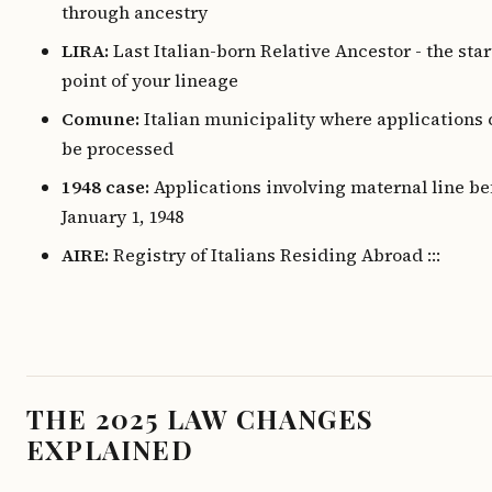
through ancestry
LIRA:
Last Italian-born Relative Ancestor - the sta
point of your lineage
Comune:
Italian municipality where applications 
be processed
1948 case:
Applications involving maternal line be
January 1, 1948
AIRE:
Registry of Italians Residing Abroad :::
THE 2025 LAW CHANGES
EXPLAINED