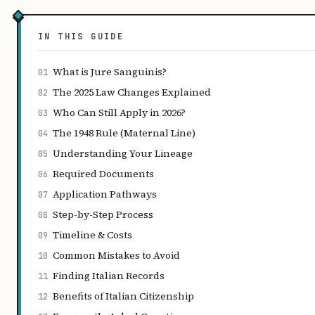
IN THIS GUIDE
What is Jure Sanguinis?
01
The 2025 Law Changes Explained
02
Who Can Still Apply in 2026?
03
The 1948 Rule (Maternal Line)
04
Understanding Your Lineage
05
Required Documents
06
Application Pathways
07
Step-by-Step Process
08
Timeline & Costs
09
Common Mistakes to Avoid
10
Finding Italian Records
11
Benefits of Italian Citizenship
12