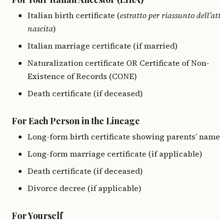
Italian birth certificate (
estratto per riassunto dell’at
nascita
)
Italian marriage certificate (if married)
Naturalization certificate OR Certificate of Non-
Existence of Records (CONE)
Death certificate (if deceased)
For Each Person in the Lineage
Long-form birth certificate showing parents’ name
Long-form marriage certificate (if applicable)
Death certificate (if deceased)
Divorce decree (if applicable)
For Yourself