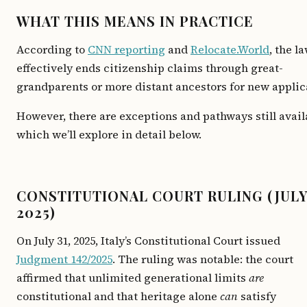
WHAT THIS MEANS IN PRACTICE
According to
CNN reporting
and
Relocate.World
, the l
effectively ends citizenship claims through great-
grandparents or more distant ancestors for new applic
However, there are exceptions and pathways still avail
which we’ll explore in detail below.
CONSTITUTIONAL COURT RULING (JUL
2025)
On July 31, 2025, Italy’s Constitutional Court issued
Judgment 142/2025
. The ruling was notable: the court
affirmed that unlimited generational limits
are
constitutional and that heritage alone
can
satisfy