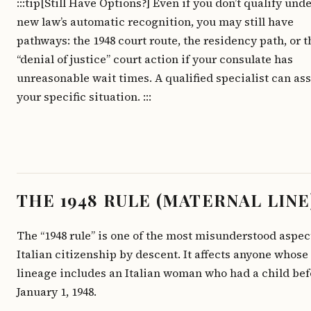
:::tip[Still Have Options?] Even if you don’t qualify und
new law’s automatic recognition, you may still have
pathways: the 1948 court route, the residency path, or t
“denial of justice” court action if your consulate has
unreasonable wait times. A qualified specialist can as
your specific situation. :::
THE 1948 RULE (MATERNAL LINE
The “1948 rule” is one of the most misunderstood aspec
Italian citizenship by descent. It affects anyone whose
lineage includes an Italian woman who had a child bef
January 1, 1948.