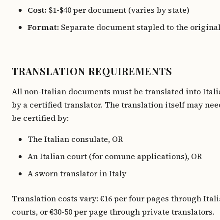
Cost:
$1-$40 per document (varies by state)
Format:
Separate document stapled to the origina
TRANSLATION REQUIREMENTS
All non-Italian documents must be translated into Ital
by a certified translator. The translation itself may nee
be certified by:
The Italian consulate, OR
An Italian court (for comune applications), OR
A sworn translator in Italy
Translation costs vary: €16 per four pages through Ital
courts, or €30-50 per page through private translators.