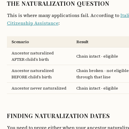
THE NATURALIZATION QUESTION
This is where many applications fail. According to
Ital
Citizenship Assistance
:
Scenario
Result
Ancestor naturalized
Chain intact - eligible
AFTER child’s birth
Ancestor naturalized
Chain broken - not eligible
BEFORE child’s birth
through that line
Ancestor never naturalized
Chain intact - eligible
FINDING NATURALIZATION DATES
You need to prove either when your ancestor naturaliz