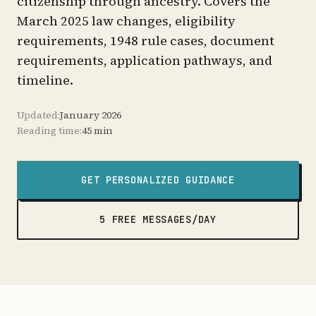
citizenship through ancestry. Covers the
March 2025 law changes, eligibility
requirements, 1948 rule cases, document
requirements, application pathways, and
timeline.
Updated:
January 2026
Reading time:
45 min
GET PERSONALIZED GUIDANCE
5 FREE MESSAGES/DAY