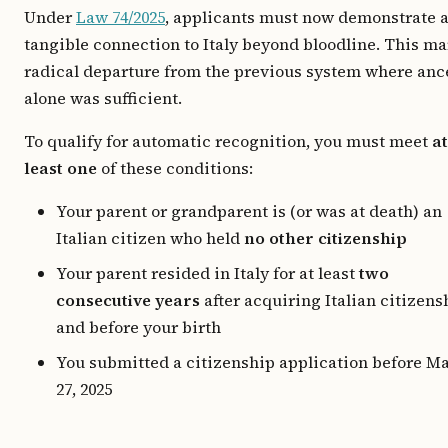
Under
Law 74/2025
, applicants must now demonstrate 
tangible connection to Italy beyond bloodline. This ma
radical departure from the previous system where anc
alone was sufficient.
To qualify for automatic recognition, you must meet
at
least one
of these conditions:
Your parent or grandparent is (or was at death) an
Italian citizen who held
no other citizenship
Your parent resided in Italy for at least
two
consecutive years
after acquiring Italian citizens
and before your birth
You submitted a citizenship application before M
27, 2025