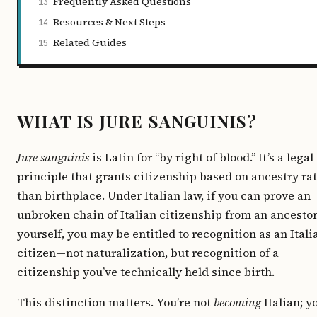
Frequently Asked Questions
13
Resources & Next Steps
14
Related Guides
15
WHAT IS JURE SANGUINIS?
Jure sanguinis
is Latin for “by right of blood.” It’s a legal
principle that grants citizenship based on ancestry ra
than birthplace. Under Italian law, if you can prove an
unbroken chain of Italian citizenship from an ancestor
yourself, you may be entitled to recognition as an Itali
citizen—not naturalization, but recognition of a
citizenship you’ve technically held since birth.
This distinction matters. You’re not
becoming
Italian; y