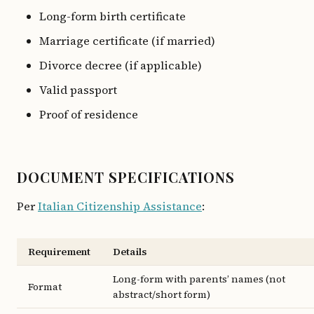
Long-form birth certificate
Marriage certificate (if married)
Divorce decree (if applicable)
Valid passport
Proof of residence
DOCUMENT SPECIFICATIONS
Per
Italian Citizenship Assistance
:
Requirement
Details
Long-form with parents’ names (not
Format
abstract/short form)