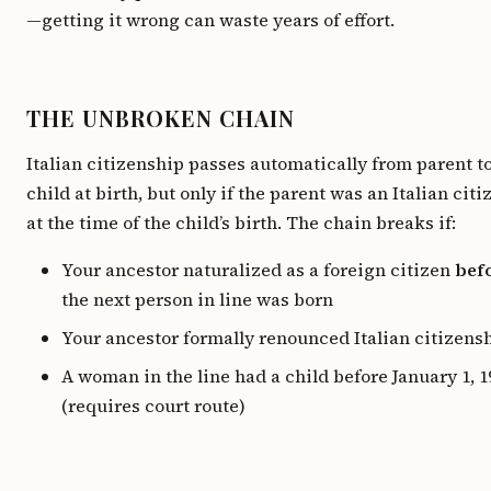
—getting it wrong can waste years of effort.
THE UNBROKEN CHAIN
Italian citizenship passes automatically from parent t
child at birth, but only if the parent was an Italian citi
at the time of the child’s birth. The chain breaks if:
Your ancestor naturalized as a foreign citizen
bef
the next person in line was born
Your ancestor formally renounced Italian citizens
A woman in the line had a child before January 1, 1
(requires court route)