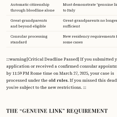
Automatic citizenship
Must demonstrate “genuine li
through bloodline alone
to Italy
Great-grandparents
Great-grandparents no longe
and beyond eligible
sufficient
Consular processing
New residency requirements 
standard
some cases
:::warning[Critical Deadline Passed] If you submitted 
application or received a confirmed consular appoint
by 11:59 PM Rome time on March 27, 2025, your case is
processed under the
old rules
. If you missed this dead
you’re subject to the new restrictions. :::
THE “GENUINE LINK” REQUIREMENT