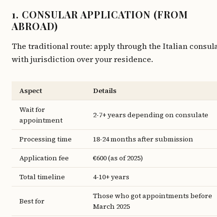
1. CONSULAR APPLICATION (FROM
ABROAD)
The traditional route: apply through the Italian consul
with jurisdiction over your residence.
Aspect
Details
Wait for
2-7+ years depending on consulate
appointment
Processing time
18-24 months after submission
Application fee
€600 (as of 2025)
Total timeline
4-10+ years
Those who got appointments before
Best for
March 2025