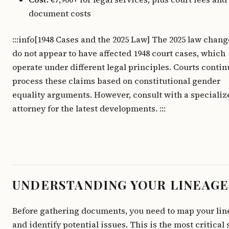
document costs
:::info[1948 Cases and the 2025 Law] The 2025 law chang
do not appear to have affected 1948 court cases, which
operate under different legal principles. Courts contin
process these claims based on constitutional gender
equality arguments. However, consult with a specializ
attorney for the latest developments. :::
UNDERSTANDING YOUR LINEAGE
Before gathering documents, you need to map your li
and identify potential issues. This is the most critical 