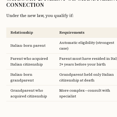
CONNECTION
Under the new law, you qualify if:
Relationship
Requirements
Automatic eligibility (strongest
Italian-born parent
case)
Parent who acquired
Parent must have resided in Ita
Italian citizenship
2+ years before your birth
Italian-born
Grandparent held only Italian
grandparent
citizenship at death
Grandparent who
More complex—consult with
acquired citizenship
specialist