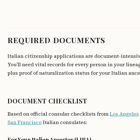
REQUIRED DOCUMENTS
Italian citizenship applications are document-intensiv
You’ll need vital records for every person in your linea
plus proof of naturalization status for your Italian ance
DOCUMENT CHECKLIST
Based on official consular checklists from
Los Angeles
San Francisco
Italian consulates:
For Your Italian Ancestor (LIRA)