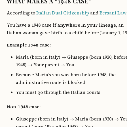
WHAT MAKES A “1948 CASE”
According to
Italian Dual Citizenship
and
Bersani Law
You have a 1948 case if
anywhere in your lineage
, an
Italian woman gave birth to a child before January 1, 19
Example 1948 case:
Maria (born in Italy) → Giuseppe (born 1920, befor
1948) → Your parent → You
Because Maria’s son was born before 1948, the
administrative route is blocked
You must go through the Italian courts
Non-1948 case:
Giuseppe (born in Italy) → Maria (born 1930) → Yo
parent (born 1955, after 1948) → You