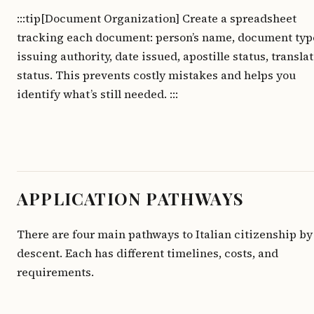
:::tip[Document Organization] Create a spreadsheet
tracking each document: person’s name, document typ
issuing authority, date issued, apostille status, transla
status. This prevents costly mistakes and helps you
identify what’s still needed. :::
APPLICATION PATHWAYS
There are four main pathways to Italian citizenship by
descent. Each has different timelines, costs, and
requirements.