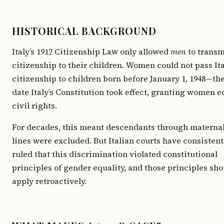
HISTORICAL BACKGROUND
Italy’s 1912 Citizenship Law only allowed
men
to transm
citizenship to their children. Women could not pass It
citizenship to children born before January 1, 1948—th
date Italy’s Constitution took effect, granting women e
civil rights.
For decades, this meant descendants through materna
lines were excluded. But Italian courts have consistent
ruled that this discrimination violated constitutional
principles of gender equality, and those principles sho
apply retroactively.