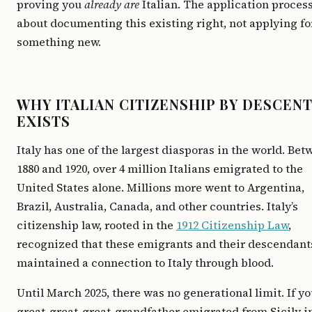
proving you
already are
Italian. The application process
about documenting this existing right, not applying fo
something new.
WHY ITALIAN CITIZENSHIP BY DESCEN
EXISTS
Italy has one of the largest diasporas in the world. Be
1880 and 1920, over 4 million Italians emigrated to the
United States alone. Millions more went to Argentina,
Brazil, Australia, Canada, and other countries. Italy’s
citizenship law, rooted in the
1912 Citizenship Law
,
recognized that these emigrants and their descendant
maintained a connection to Italy through blood.
Until March 2025, there was no generational limit. If yo
great-great-great-grandfather emigrated from Sicily i