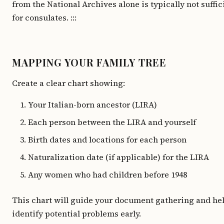
from the National Archives alone is typically not suffic
for consulates. :::
MAPPING YOUR FAMILY TREE
Create a clear chart showing:
Your Italian-born ancestor (LIRA)
Each person between the LIRA and yourself
Birth dates and locations for each person
Naturalization date (if applicable) for the LIRA
Any women who had children before 1948
This chart will guide your document gathering and he
identify potential problems early.