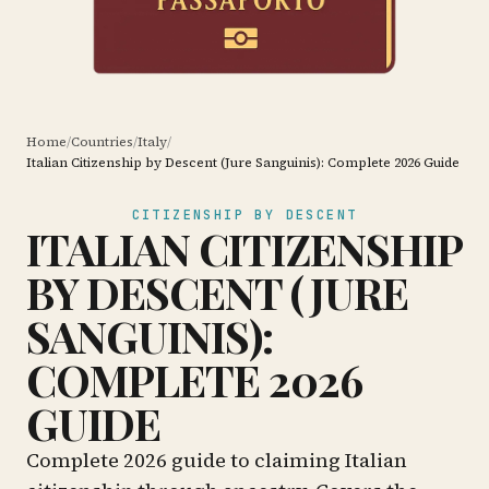
Home
/
Countries
/
Italy
/
Italian Citizenship by Descent (Jure Sanguinis): Complete 2026 Guide
CITIZENSHIP BY DESCENT
ITALIAN CITIZENSHIP
BY DESCENT (JURE
SANGUINIS):
COMPLETE 2026
GUIDE
Complete 2026 guide to claiming Italian