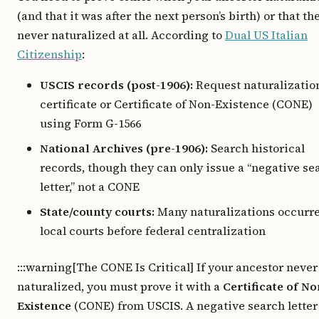
(and that it was after the next person’s birth) or that th
never naturalized at all. According to
Dual US Italian
Citizenship
:
USCIS records (post-1906):
Request naturalizatio
certificate or Certificate of Non-Existence (CONE)
using Form G-1566
National Archives (pre-1906):
Search historical
records, though they can only issue a “negative se
letter,” not a CONE
State/county courts:
Many naturalizations occurre
local courts before federal centralization
:::warning[The CONE Is Critical] If your ancestor never
naturalized, you must prove it with a
Certificate of No
Existence
(CONE) from USCIS. A negative search letter