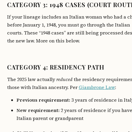
CATEGORY 3: 1948 CASES (COURT ROUT
If your lineage includes an Italian woman who had a c
before January 1, 1948, you must go through the Italian
courts. These “1948 cases” are still being processed de
the new law. More on this below.
CATEGORY 4: RESIDENCY PATH
The 2025 law actually
reduced
the residency requiremen
those with Italian ancestry. Per
Giambrone Law
:
Previous requirement:
3 years of residence in Ital
New requirement:
2 years of residence if you hav
Italian parent or grandparent