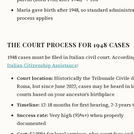
Maria gave birth after 1948, so standard administr
process applies
THE COURT PROCESS FOR 1948 CASES
1948 cases must be filed in Italian civil court. Accordin
Italian Citizenship Assistance
:
Court location:
Historically the Tribunale Civile d
Roma, but since June 2022, cases may be heard in l
courts based on your ancestor’s birthplace
Timeline:
12-18 months for first hearing, 2-3 years t
Success rate:
Very high (95%+) when properly
documented
Cost:
€7,900+ for legal services, plus court fees and